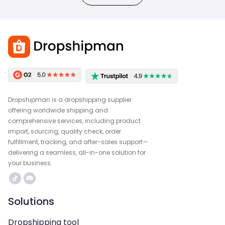
Dropshipman is a dropshipping supplier
offering worldwide shipping and
comprehensive services, including product
import, sourcing, quality check, order
fulfillment, tracking, and after-sales support—
delivering a seamless, all-in-one solution for
your business.
Solutions
Dropshipping tool