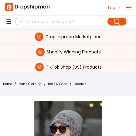
Log in
Dropshipman Marketplace
Shopify Winning Products
TikTok Shop (US) Products
Home
/
Men's Clothing
/
Hats & Caps
/
Fedoras