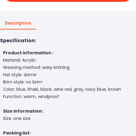
Description
Specification:
Product information :
Material: Acrylic
Weaving method: warp knitting
Hat style: dome
Brim style: no brim
Color: blue, khaki, black, wine red, gray, navy blue, brown
Function: warm, windproof
Size Information:
Size: one size
Packing list: