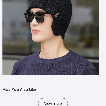
May You Also Like
View more