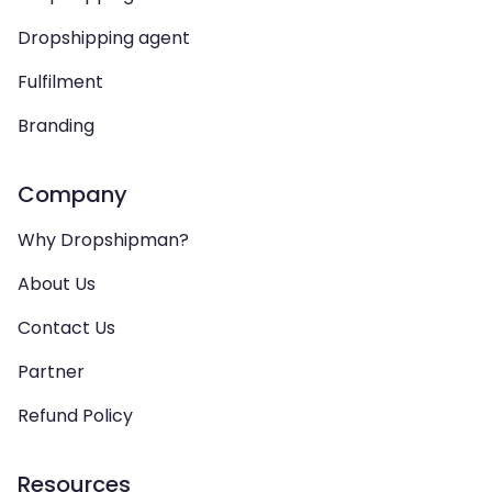
Dropshipping agent
Fulfilment
Branding
Company
Why Dropshipman?
About Us
Contact Us
Partner
Refund Policy
Resources