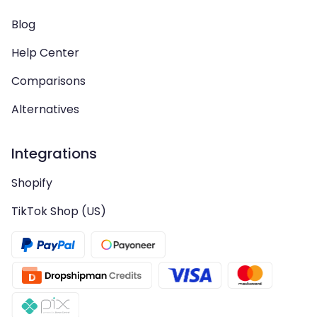
Blog
Help Center
Comparisons
Alternatives
Integrations
Shopify
TikTok Shop (US)