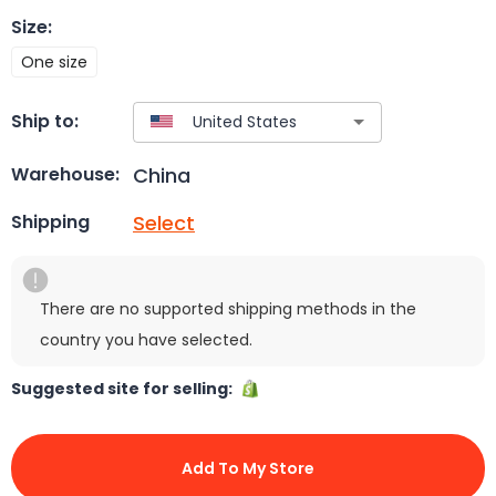
Size
:
One size
Ship to:
China
Warehouse:
Select
Shipping
There are no supported shipping methods in the
country you have selected.
Suggested site for selling:
Add To My Store