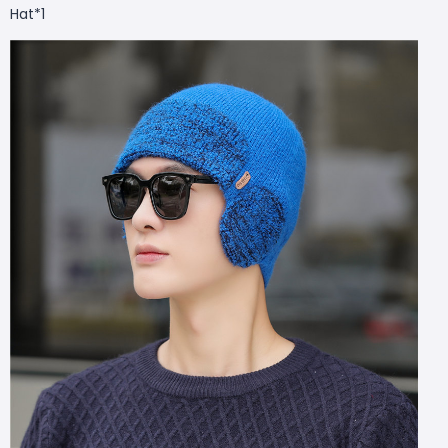
Hat*1