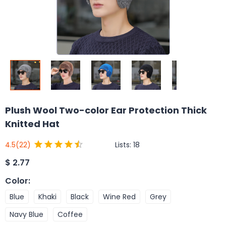
Plush Wool Two-color Ear Protection Thick
Knitted Hat
Lists:
18
4.5
(22)
$
2.77
Color
:
Blue
Khaki
Black
Wine Red
Grey
Navy Blue
Coffee