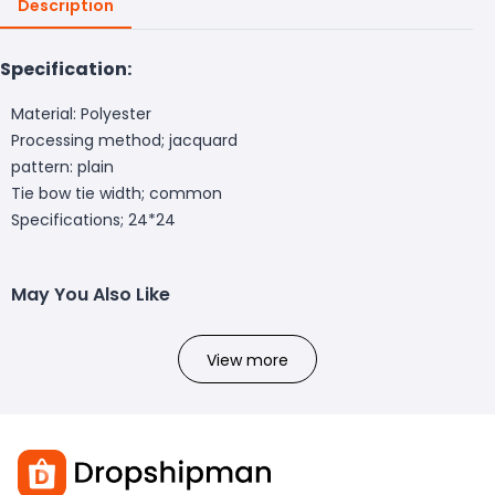
Description
Specification:
Material: Polyester
Processing method; jacquard
pattern: plain
Tie bow tie width; common
Specifications; 24*24
May You Also Like
View more