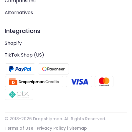
Comparisons
Alternatives
Integrations
Shopify
TikTok Shop (US)
© 2018-
2026
Dropshipman. All Rights Reserved.
Terms of Use
|
Privacy Policy
|
Sitemap