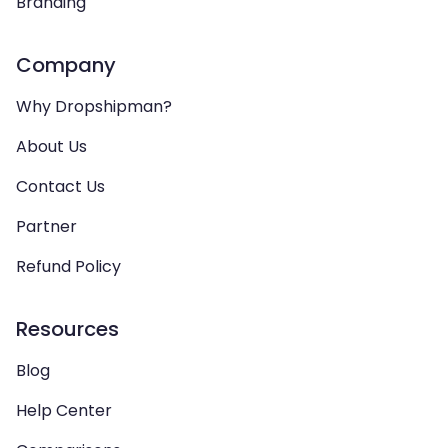
Branding
Company
Why Dropshipman?
About Us
Contact Us
Partner
Refund Policy
Resources
Blog
Help Center