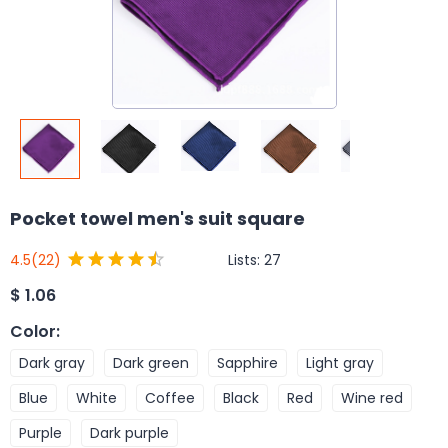
Pocket towel men's suit square
Lists:
27
4.5
(22)
$
1.06
Color
:
Dark gray
Dark green
Sapphire
Light gray
Blue
White
Coffee
Black
Red
Wine red
Purple
Dark purple