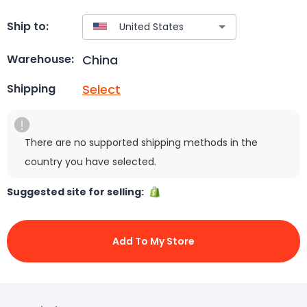
Ship to:
China
Warehouse:
Select
Shipping
There are no supported shipping methods in the
country you have selected.
Suggested site for selling:
Add To My Store