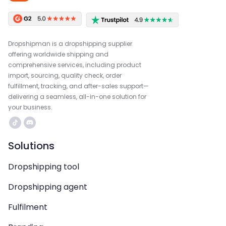
Dropshipman is a dropshipping supplier
offering worldwide shipping and
comprehensive services, including product
import, sourcing, quality check, order
fulfillment, tracking, and after-sales support—
delivering a seamless, all-in-one solution for
your business.
Solutions
Dropshipping tool
Dropshipping agent
Fulfilment