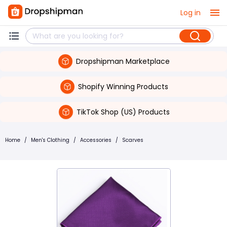
Log in
Dropshipman Marketplace
Shopify Winning Products
TikTok Shop (US) Products
Home
/
Men's Clothing
/
Accessories
/
Scarves