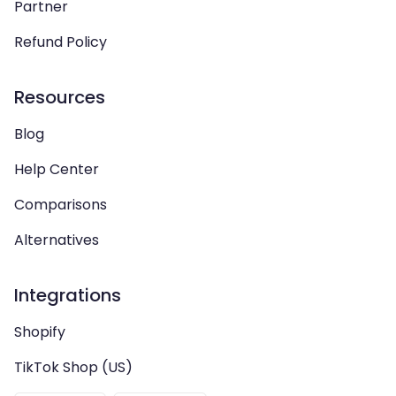
Partner
Refund Policy
Resources
Blog
Help Center
Comparisons
Alternatives
Integrations
Shopify
TikTok Shop (US)