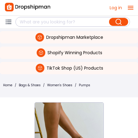
Log in
Dropshipman Marketplace
Shopify Winning Products
TikTok Shop (US) Products
Home
/
Bags & Shoes
/
Women's Shoes
/
Pumps