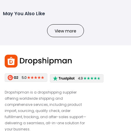
May You Also Like
View more
Dropshipman is a dropshipping supplier
offering worldwide shipping and
comprehensive services, including product
import, sourcing, quality check, order
fulfillment, tracking, and after-sales support—
delivering a seamless, all-in-one solution for
your business.