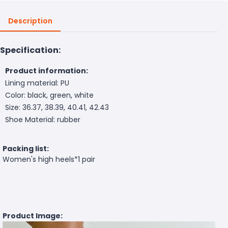
Description
Specification:
Product information:
Lining material: PU
Color: black, green, white
Size: 36.37, 38.39, 40.41, 42.43
Shoe Material: rubber
Packing list:
Women's high heels*1 pair
Product Image: