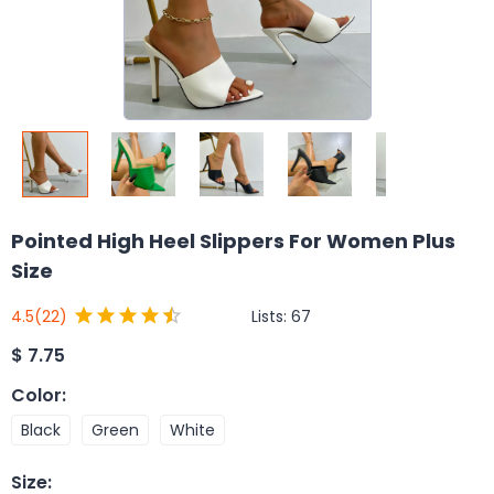
Pointed High Heel Slippers For Women Plus
Size
Lists:
67
4.5
(22)
$
7.75
Color
:
Black
Green
White
Size
: