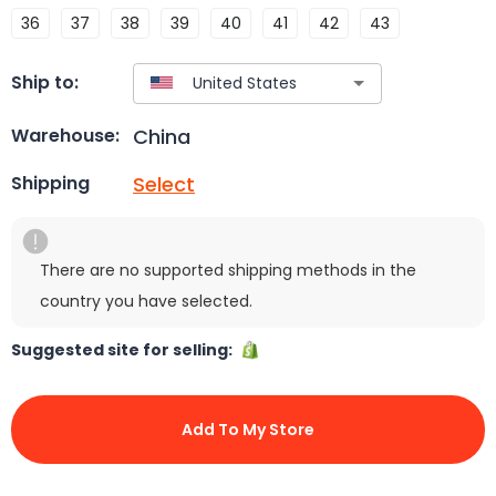
36
37
38
39
40
41
42
43
Ship to:
China
Warehouse:
Select
Shipping
There are no supported shipping methods in the
country you have selected.
Suggested site for selling:
Add To My Store