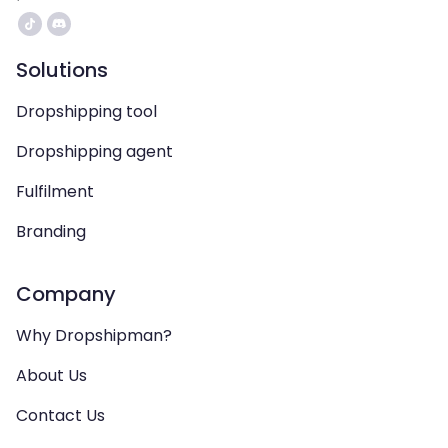
Solutions
Dropshipping tool
Dropshipping agent
Fulfilment
Branding
Company
Why Dropshipman?
About Us
Contact Us