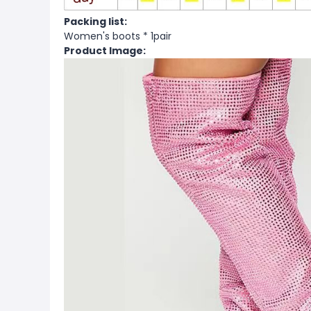
Packing list:
Women's boots * 1pair
Product Image: