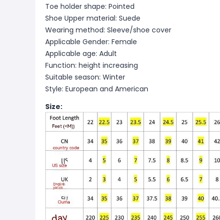
Toe holder shape: Pointed
Shoe Upper material: Suede
Wearing method: Sleeve/shoe cover
Applicable Gender: Female
Applicable age: Adult
Function: height increasing
Suitable season: Winter
Style: European and American
Size: