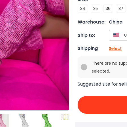
34
35
36
37
Warehouse:
China
Ship to:
Shipping
Select
There are no sup
selected.
Suggested site for sell