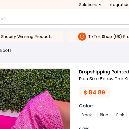
Solutions
Integratio
Shopify Winning Products
TikTok Shop (US) Pr
Boots
Dropshipping Pointe
Plus Size Below The 
$
84.89
Color
:
Black
Blue
Pink
size
: