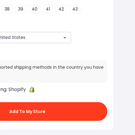
38
39
40
41
42
43
ported shipping methods in the country you have
ing:
Shopify
Add To My Store