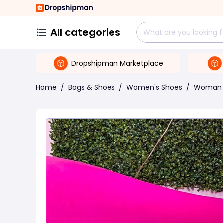
All categories
Dropshipman Marketplace
Home
/
Bags & Shoes
/
Women's Shoes
/
Woman 