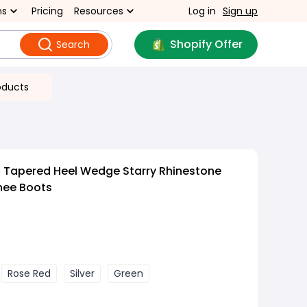
ns
Pricing
Resources
Log in
Sign up
Shopify Offer
Search
oducts
d Tapered Heel Wedge Starry Rhinestone
Knee Boots
Rose Red
Silver
Green