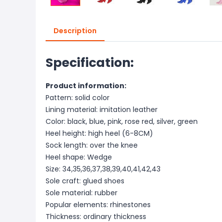
Description
Specification:
Product information:
Pattern: solid color
Lining material: imitation leather
Color: black, blue, pink, rose red, silver, green
Heel height: high heel (6-8CM)
Sock length: over the knee
Heel shape: Wedge
Size: 34,35,36,37,38,39,40,41,42,43
Sole craft: glued shoes
Sole material: rubber
Popular elements: rhinestones
Thickness: ordinary thickness