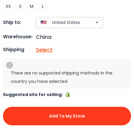
XS
S
M
L
Ship to:
China
Warehouse:
Select
Shipping
There are no supported shipping methods in the
country you have selected.
Suggested site for selling:
Add To My Store