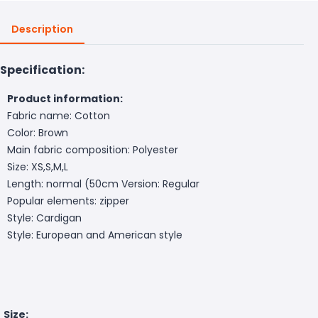
Description
Specification:
Product information:
Fabric name: Cotton
Color: Brown
Main fabric composition: Polyester
Size: XS,S,M,L
Length: normal (50cm
Version: Regular
Popular elements: zipper
Style: Cardigan
Style: European and American style
Size: