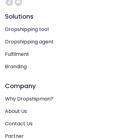
Solutions
Dropshipping tool
Dropshipping agent
Fulfilment
Branding
Company
Why Dropshipman?
About Us
Contact Us
Partner