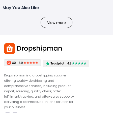
May You Also Like
View more
Dropshipman is a dropshipping supplier
offering worldwide shipping and
comprehensive services, including product
import, sourcing, quality check, order
fulfillment, tracking, and after-sales support—
delivering a seamless, all-in-one solution for
your business.