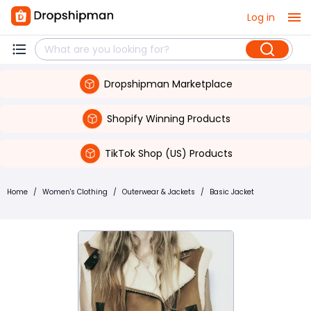
Log in
Dropshipman Marketplace
Shopify Winning Products
TikTok Shop (US) Products
Home
/
Women's Clothing
/
Outerwear & Jackets
/
Basic Jacket