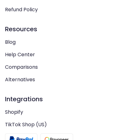
Refund Policy
Resources
Blog
Help Center
Comparisons
Alternatives
Integrations
Shopify
TikTok Shop (US)