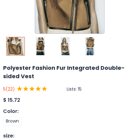
Polyester Fashion Fur Integrated Double-
sided Vest
Lists:
15
5
(22)
$
15.72
Color
:
Brown
size
: