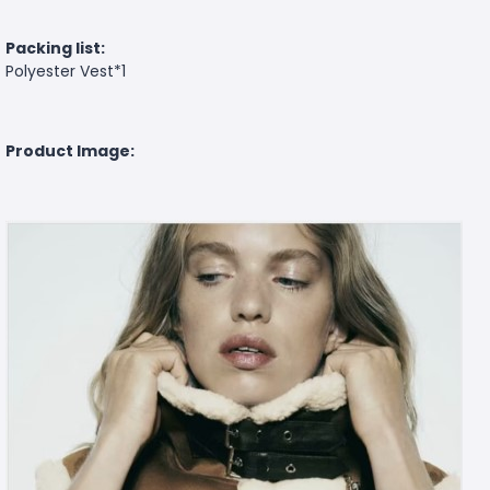
Packing list:
Polyester Vest*1
Product Image: