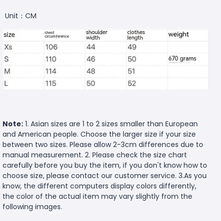
Unit：CM
Note:
1. Asian sizes are 1 to 2 sizes smaller than European
and American people. Choose the larger size if your size
between two sizes. Please allow 2-3cm differences due to
manual measurement. 2. Please check the size chart
carefully before you buy the item, if you don't know how to
choose size, please contact our customer service. 3.As you
know, the different computers display colors differently,
the color of the actual item may vary slightly from the
following images.