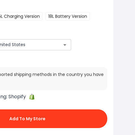
5L Charging Version
18L Battery Version
ported shipping methods in the country you have
ing:
Shopify
Add To My Store