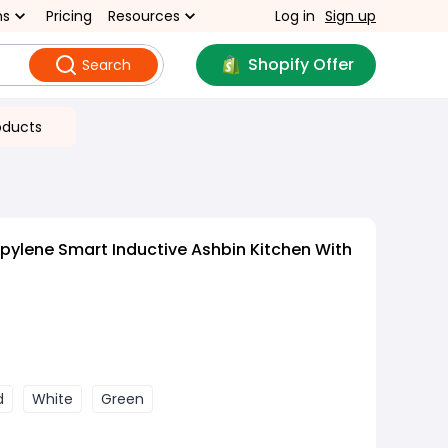
ns
Pricing
Resources
Log in
Sign up
Shopify Offer
Search
oducts
pylene Smart Inductive Ashbin Kitchen With
d
White
Green