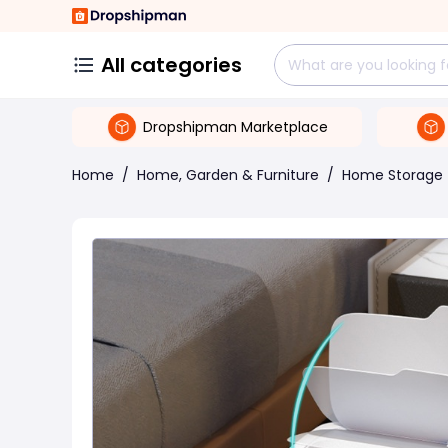
All categories
Dropshipman Marketplace
Home
/
Home, Garden & Furniture
/
Home Storage