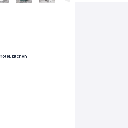
hotel, kitchen