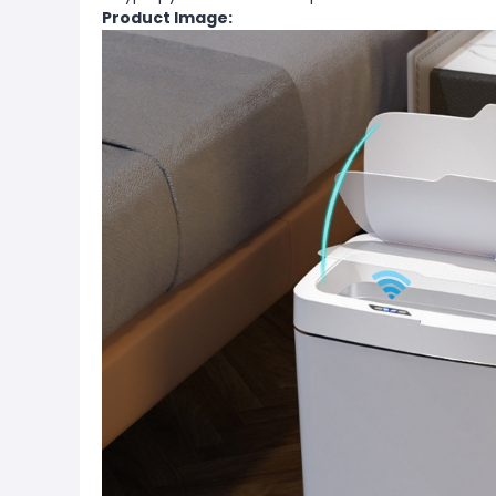
Product Image: