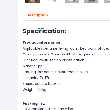
Description
Specification:
Product information:
Applicable scenarios: living room, bedroom, office, 
Color: platinum, Green Gold, white, green
Function: multi-region classification
Material: pp
Packing List: consult customer service
Capacity: 13-17L
Shape: Square bucket
Weight: 1.05kg
Packing list:
Polypropylene trash can x 1pc