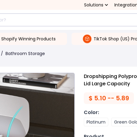
Solutions
Integratio
Shopify Winning Products
TikTok Shop (US) Pr
/
Bathroom Storage
Dropshipping Polypro
Lid Large Capacity
$
5.10 -- 5.89
Color
:
Platinum
Green Gol
Product