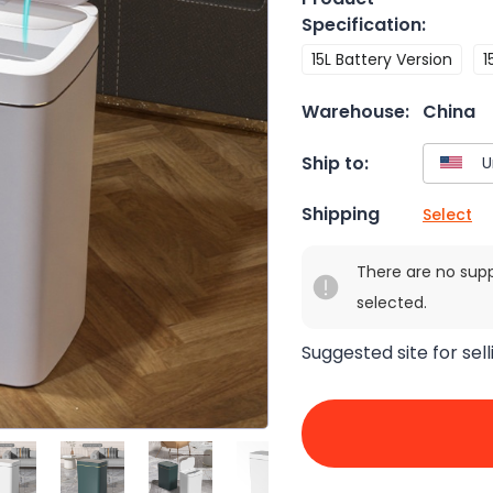
Specification
:
15L Battery Version
1
Warehouse:
China
Ship to:
Shipping
Select
There are no sup
selected.
Suggested site for sell