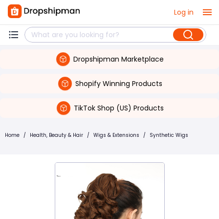
Log in
Dropshipman Marketplace
Shopify Winning Products
TikTok Shop (US) Products
Home
/
Health, Beauty & Hair
/
Wigs & Extensions
/
Synthetic Wigs