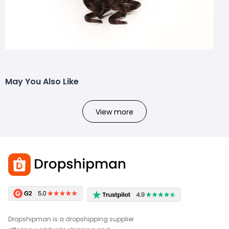
May You Also Like
View more
Dropshipman is a dropshipping supplier