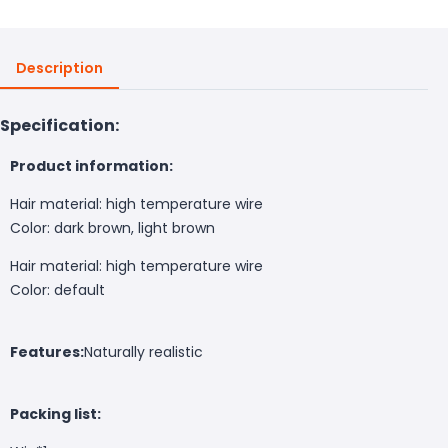
Description
Specification:
Product information:
Hair material: high temperature wire
Color: dark brown, light brown
Hair material: high temperature wire
Color: default
Features:
Naturally realistic
Packing list: