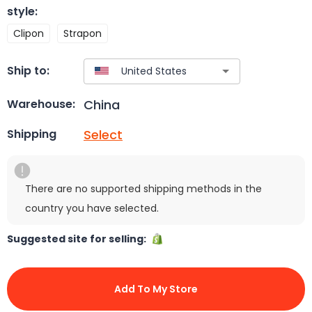
style
:
Clipon
Strapon
Ship to:
China
Warehouse:
Select
Shipping
There are no supported shipping methods in the
country you have selected.
Suggested site for selling:
Add To My Store