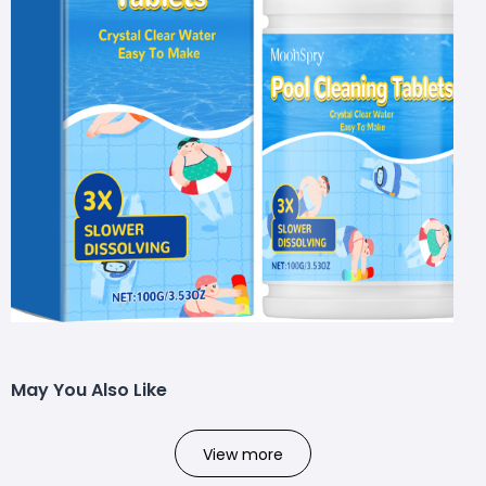
May You Also Like
View more