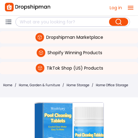
Log in
Dropshipman Marketplace
Shopify Winning Products
TikTok Shop (US) Products
Home
/
Home, Garden & Furniture
/
Home Storage
/
Home Office Storage