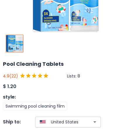
Pool Cleaning Tablets
Lists:
8
4.9
(22)
$
1.20
style
:
Swimming pool cleaning film
Ship to: