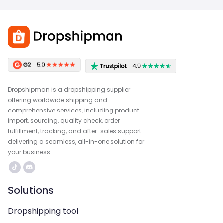
Dropshipman is a dropshipping supplier
offering worldwide shipping and
comprehensive services, including product
import, sourcing, quality check, order
fulfillment, tracking, and after-sales support—
delivering a seamless, all-in-one solution for
your business.
Solutions
Dropshipping tool