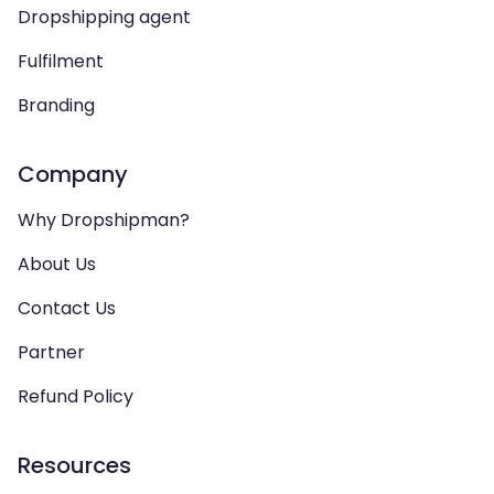
Dropshipping agent
Fulfilment
Branding
Company
Why Dropshipman?
About Us
Contact Us
Partner
Refund Policy
Resources