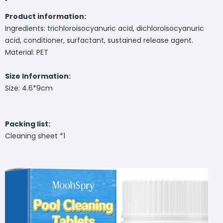
Product information:
Ingredients: trichloroisocyanuric acid, dichloroisocyanuric
acid, conditioner, surfactant, sustained release agent.
Material: PET
Size Information:
Size: 4.6*9cm
Packing list:
Cleaning sheet *1