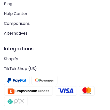
Blog
Help Center
Comparisons
Alternatives
Integrations
Shopify
TikTok Shop (US)