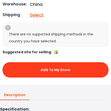
China
Warehouse:
Select
Shipping
There are no supported shipping methods in the
country you have selected.
Suggested site for selling:
Add To My Store
Description
Specification: