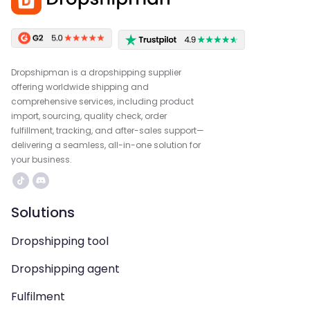
Dropshipman is a dropshipping supplier
offering worldwide shipping and
comprehensive services, including product
import, sourcing, quality check, order
fulfillment, tracking, and after-sales support—
delivering a seamless, all-in-one solution for
your business.
Solutions
Dropshipping tool
Dropshipping agent
Fulfilment