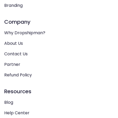
Branding
Company
Why Dropshipman?
About Us
Contact Us
Partner
Refund Policy
Resources
Blog
Help Center