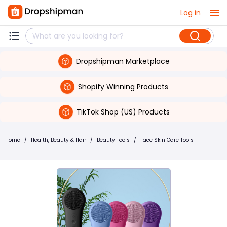
Log in
Dropshipman Marketplace
Shopify Winning Products
TikTok Shop (US) Products
Home
/
Health, Beauty & Hair
/
Beauty Tools
/
Face Skin Care Tools