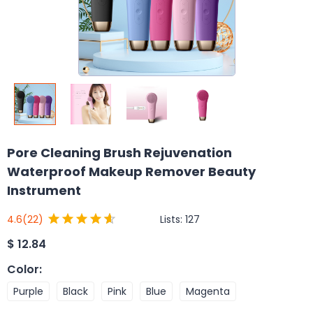
Pore Cleaning Brush Rejuvenation
Waterproof Makeup Remover Beauty
Instrument
Lists:
127
4.6
(22)
$
12.84
Color
:
Purple
Black
Pink
Blue
Magenta