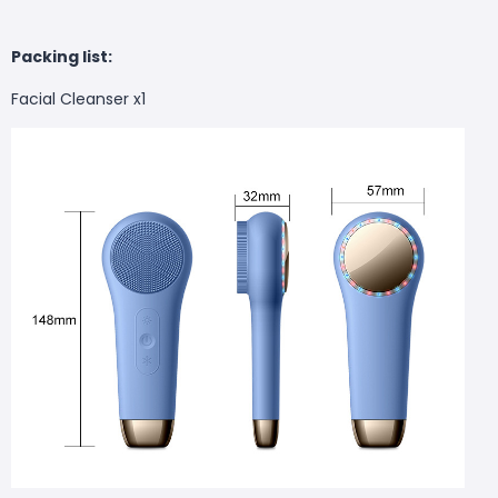
Packing list:
Facial Cleanser x1