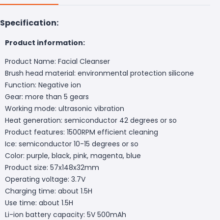
Specification:
Product information:
Product Name: Facial Cleanser
Brush head material: environmental protection silicone
Function: Negative ion
Gear: more than 5 gears
Working mode: ultrasonic vibration
Heat generation: semiconductor 42 degrees or so
Product features: 1500RPM efficient cleaning
Ice: semiconductor 10-15 degrees or so
Color: purple, black, pink, magenta, blue
Product size: 57x148x32mm
Operating voltage: 3.7V
Charging time: about 1.5H
Use time: about 1.5H
Li-ion battery capacity: 5V 500mAh