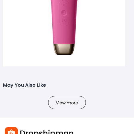
May You Also Like
View more