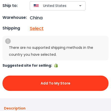
Ship to:
China
Warehouse:
Select
Shipping
There are no supported shipping methods in the
country you have selected.
Suggested site for selling:
Add To My Store
Description