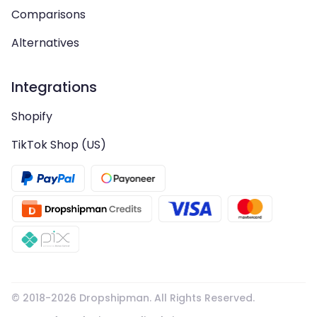
Comparisons
Alternatives
Integrations
Shopify
TikTok Shop (US)
© 2018-
2026
Dropshipman. All Rights Reserved.