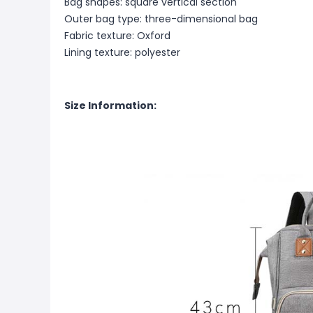
Bag shapes: square vertical section
Outer bag type: three-dimensional bag
Fabric texture: Oxford
Lining texture: polyester
Size Information: