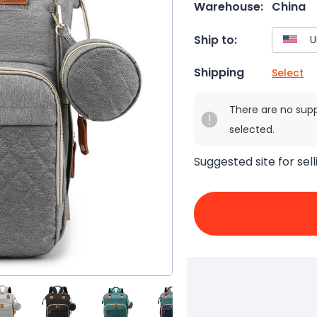
Warehouse:
China
Ship to:
Shipping
Select
There are no sup
selected.
Suggested site for sell