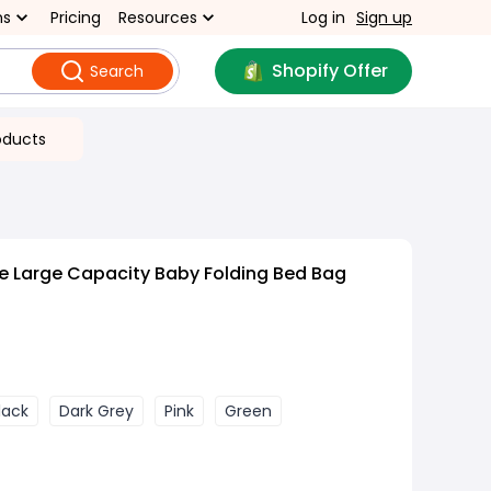
ns
Pricing
Resources
Log in
Sign up
Shopify Offer
Search
oducts
e Large Capacity Baby Folding Bed Bag
lack
Dark Grey
Pink
Green