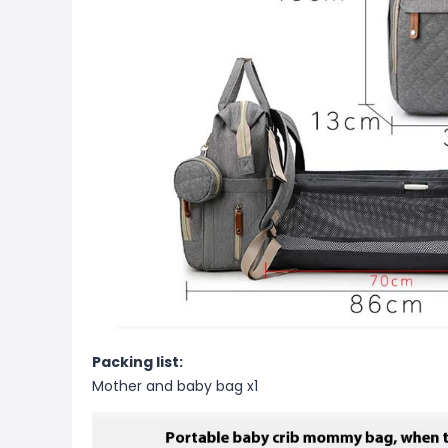
Packing list:
Mother and baby bag x1