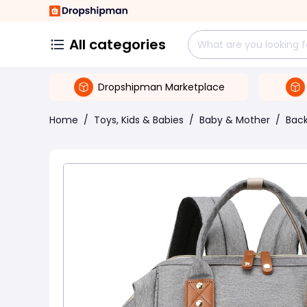
All categories
Dropshipman Marketplace
Home
/
Toys, Kids & Babies
/
Baby & Mother
/
Back