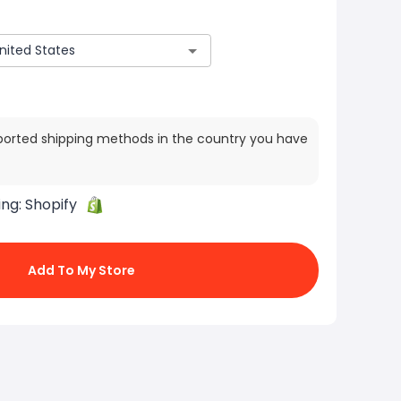
ported shipping methods in the country you have
ing:
Shopify
Add To My Store