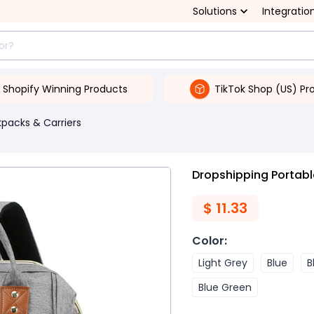
Solutions
Integratio
Shopify Winning Products
TikTok Shop (US) Pr
packs & Carriers
Dropshipping Portabl
$
11.33
Color
:
Light Grey
Blue
B
Blue Green