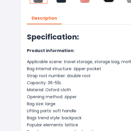
Description
Specification:
Product information:
Applicable scene: travel storage, storage bag, mo
Bag internal structure: zipper pocket
Strap root number: double root
Capacity: 36-55L
Material: Oxford cloth
Opening method: zipper
Bag size: large
Lifting parts: soft handle
Bags trend style: backpack
Popular elements: lattice