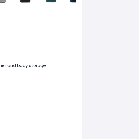
ther and baby storage