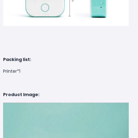
Packing list:
Printer*1
Product Image: