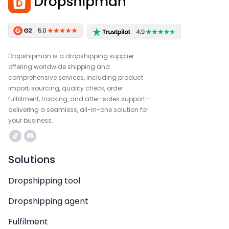
Dropshipman is a dropshipping supplier
offering worldwide shipping and
comprehensive services, including product
import, sourcing, quality check, order
fulfillment, tracking, and after-sales support—
delivering a seamless, all-in-one solution for
your business.
Solutions
Dropshipping tool
Dropshipping agent
Fulfilment