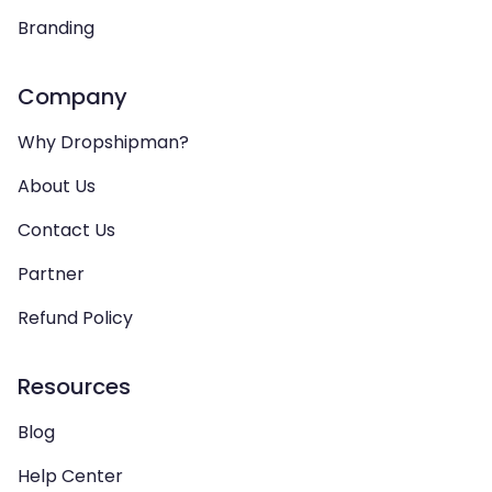
Branding
Company
Why Dropshipman?
About Us
Contact Us
Partner
Refund Policy
Resources
Blog
Help Center