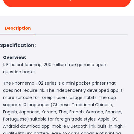
Description
Specification:
Overview:
1. Efficient learning, 200 million free genuine open
question banks;
The Phomemo T02 series is a mini pocket printer that
does not require ink. The independently developed app is
more suitable for foreign users' usage habits. The app
supports 10 languages (Chinese, Traditional Chinese,
English, Japanese, Korean, Thai, French, German, Spanish,
Portuguese) suitable for foreign trade styles. Apple iOS,
Android download app, mobile Bluetooth link, built-in high-
quality lithium battery, easy to carry, capable of printing