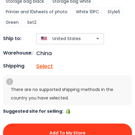
Storage bag black
Storage bag white
Printer and 10sheets of photo
White 10PC
Style5
Green
Set2
Ship to:
China
Warehouse:
Select
Shipping
There are no supported shipping methods in the
country you have selected.
Suggested site for selling:
Add To My Store