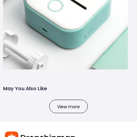
May You Also Like
View more