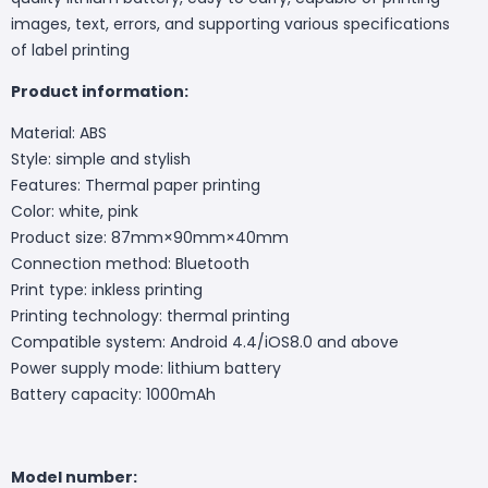
images, text, errors, and supporting various specifications
of label printing
Product information:
Material: ABS
Style: simple and stylish
Features: Thermal paper printing
Color: white, pink
Product size: 87mm×90mm×40mm
Connection method: Bluetooth
Print type: inkless printing
Printing technology: thermal printing
Compatible system: Android 4.4/iOS8.0 and above
Power supply mode: lithium battery
Battery capacity: 1000mAh
Model number: