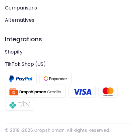
Comparisons
Alternatives
Integrations
Shopify
TikTok Shop (US)
© 2018-
2026
Dropshipman. All Rights Reserved.