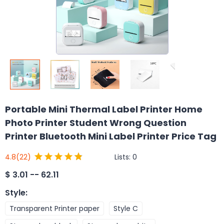
Portable Mini Thermal Label Printer Home
Photo Printer Student Wrong Question
Printer Bluetooth Mini Label Printer Price Tag
Lists:
0
4.8
(22)
$
3.01 -- 62.11
Style
:
Transparent Printer paper
Style C