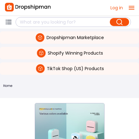
Log in
Dropshipman Marketplace
Shopify Winning Products
TikTok Shop (US) Products
Home