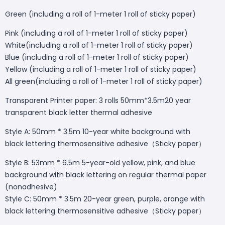
Green (including a roll of 1-meter 1 roll of sticky paper)
Pink (including a roll of 1-meter 1 roll of sticky paper)
White(including a roll of 1-meter 1 roll of sticky paper)
Blue (including a roll of 1-meter 1 roll of sticky paper)
Yellow (including a roll of 1-meter 1 roll of sticky paper)
All green(including a roll of 1-meter 1 roll of sticky paper)
Transparent Printer paper: 3 rolls 50mm*3.5m20 year
transparent black letter thermal adhesive
Style A: 50mm * 3.5m 10-year white background with
black lettering thermosensitive adhesive（Sticky paper）
Style B: 53mm * 6.5m 5-year-old yellow, pink, and blue
background with black lettering on regular thermal paper
(nonadhesive)
Style C: 50mm * 3.5m 20-year green, purple, orange with
black lettering thermosensitive adhesive（Sticky paper）