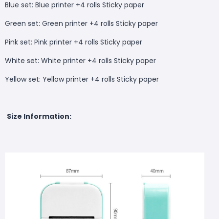
Blue set: Blue printer +4 rolls Sticky paper
Green set: Green printer +4 rolls Sticky paper
Pink set: Pink printer +4 rolls Sticky paper
White set: White printer +4 rolls Sticky paper
Yellow set: Yellow printer +4 rolls Sticky paper
Size Information: