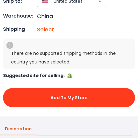
Ship to:
China
Warehouse:
Select
Shipping
There are no supported shipping methods in the
country you have selected.
Suggested site for selling:
Add To My Store
Description