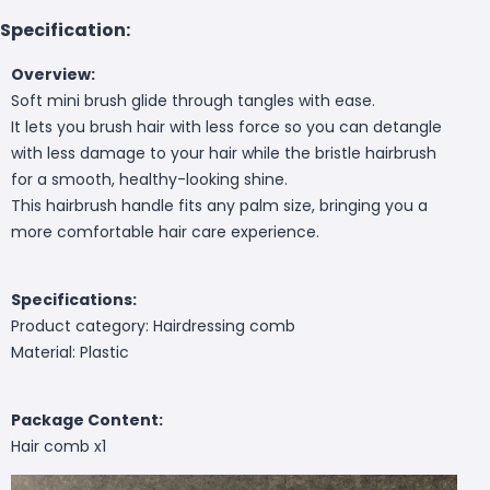
Specification:
Overview:
Soft mini brush glide through tangles with ease.
It lets you brush hair with less force so you can detangle
with less damage to your hair while the bristle hairbrush
for a smooth, healthy-looking shine.
This hairbrush handle fits any palm size, bringing you a
more comfortable hair care experience.
Specifications:
Product category: Hairdressing comb
Material: Plastic
Package Content:
Hair comb x1