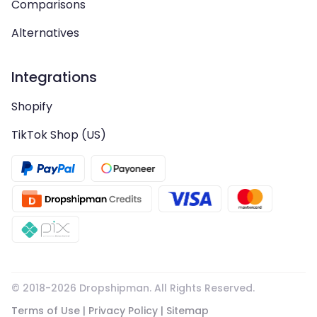
Comparisons
Alternatives
Integrations
Shopify
TikTok Shop (US)
© 2018-
2026
Dropshipman. All Rights Reserved.
Terms of Use
|
Privacy Policy
|
Sitemap