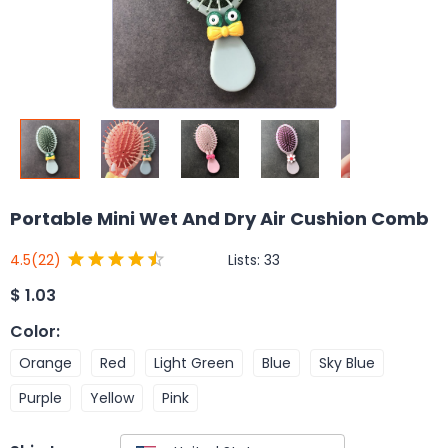
Portable Mini Wet And Dry Air Cushion Comb
Lists:
33
4.5
(22)
$
1.03
Color
:
Orange
Red
Light Green
Blue
Sky Blue
Purple
Yellow
Pink