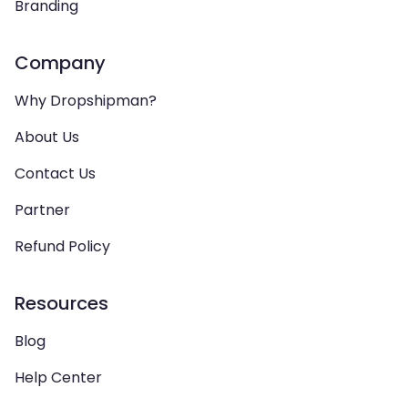
Branding
Company
Why Dropshipman?
About Us
Contact Us
Partner
Refund Policy
Resources
Blog
Help Center