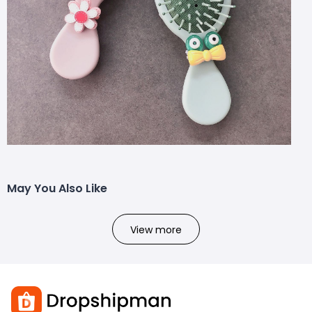
May You Also Like
View more