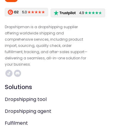
Dropshipman is a dropshipping supplier
offering worldwide shipping and
comprehensive services, including product
import, sourcing, quality check, order
fulfillment, tracking, and after-sales support—
delivering a seamless, all-in-one solution for
your business.
Solutions
Dropshipping tool
Dropshipping agent
Fulfilment