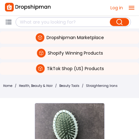
Log in
Dropshipman Marketplace
Shopify Winning Products
TikTok Shop (US) Products
Home
/
Health, Beauty & Hair
/
Beauty Tools
/
Straightening Irons