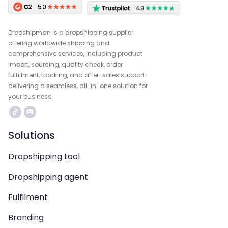
Dropshipman is a dropshipping supplier
offering worldwide shipping and
comprehensive services, including product
import, sourcing, quality check, order
fulfillment, tracking, and after-sales support—
delivering a seamless, all-in-one solution for
your business.
Solutions
Dropshipping tool
Dropshipping agent
Fulfilment
Branding