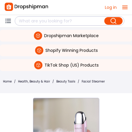
Log in
Dropshipman Marketplace
Shopify Winning Products
TikTok Shop (US) Products
Home
/
Health, Beauty & Hair
/
Beauty Tools
/
Facial Steamer