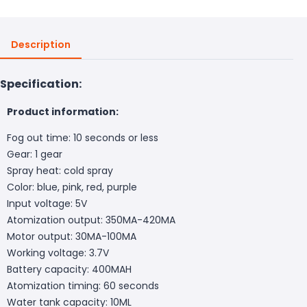
Description
Specification:
Product information:
Fog out time: 10 seconds or less
Gear: 1 gear
Spray heat: cold spray
Color: blue, pink, red, purple
Input voltage: 5V
Atomization output: 350MA-420MA
Motor output: 30MA-100MA
Working voltage: 3.7V
Battery capacity: 400MAH
Atomization timing: 60 seconds
Water tank capacity: 10ML