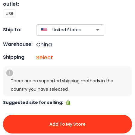
outlet
:
USB
Ship to:
China
Warehouse:
Select
Shipping
There are no supported shipping methods in the
country you have selected.
Suggested site for selling:
Add To My Store