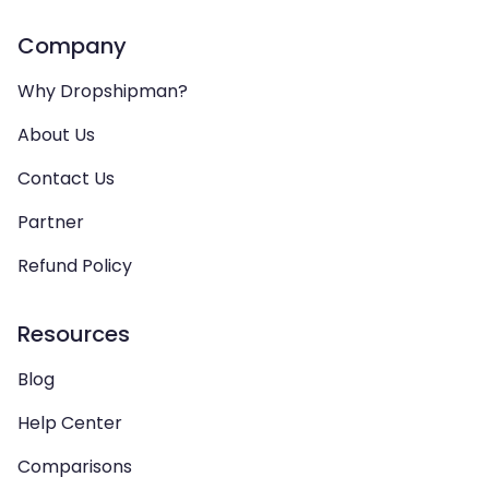
Company
Why Dropshipman?
About Us
Contact Us
Partner
Refund Policy
Resources
Blog
Help Center
Comparisons