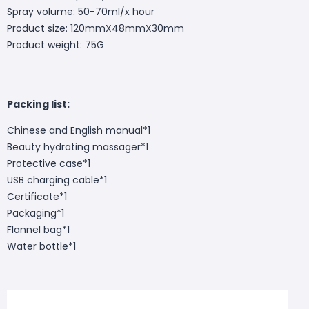
Spray volume: 50-70mI/x hour
Product size: 120mmX48mmX30mm
Product weight: 75G
Packing list:
Chinese and English manual*1
Beauty hydrating massager*1
Protective case*1
USB charging cable*1
Certificate*1
Packaging*1
Flannel bag*1
Water bottle*1