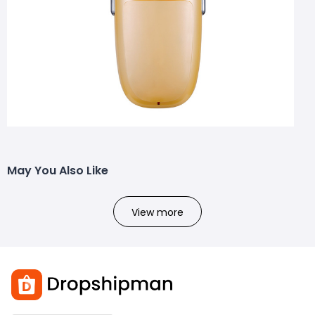
May You Also Like
View more