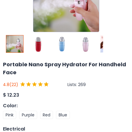
Portable Nano Spray Hydrator For Handheld
Face
Lists:
269
4.8
(22)
$
12.23
Color
:
Pink
Purple
Red
Blue
Electrical