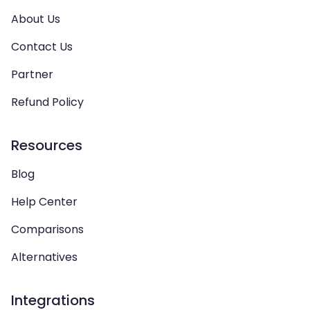
About Us
Contact Us
Partner
Refund Policy
Resources
Blog
Help Center
Comparisons
Alternatives
Integrations