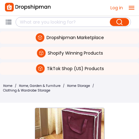
Log in
Dropshipman Marketplace
Shopify Winning Products
TikTok Shop (US) Products
Home
/
Home, Garden & Furniture
/
Home Storage
/
Clothing & Wardrobe Storage