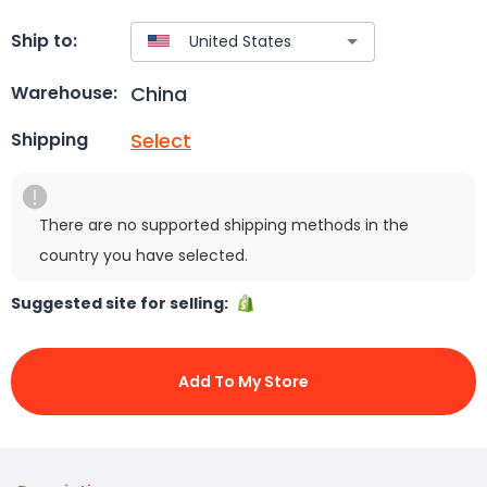
Ship to:
China
Warehouse:
Select
Shipping
There are no supported shipping methods in the
country you have selected.
Suggested site for selling:
Add To My Store