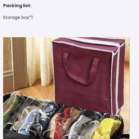
Packing list:
Storage box*1