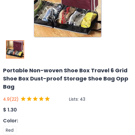
Portable Non-woven Shoe Box Travel 6 Grid
Shoe Box Dust-proof Storage Shoe Bag Opp
Bag
Lists:
43
4.9
(22)
$
1.30
Color
:
Red