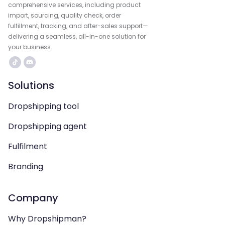
comprehensive services, including product
import, sourcing, quality check, order
fulfillment, tracking, and after-sales support—
delivering a seamless, all-in-one solution for
your business.
Solutions
Dropshipping tool
Dropshipping agent
Fulfilment
Branding
Company
Why Dropshipman?