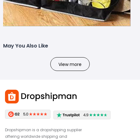
May You Also Like
View more
Dropshipman is a dropshipping supplier
offering worldwide shipping and