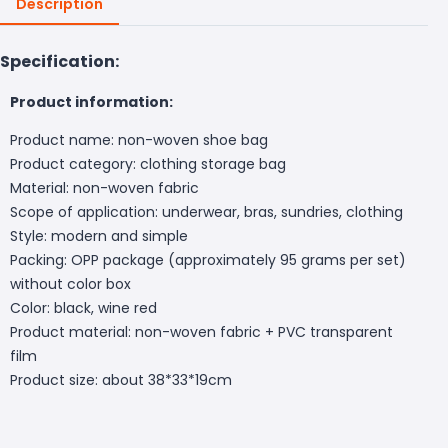
Description
Specification:
Product information:
Product name: non-woven shoe bag
Product category: clothing storage bag
Material: non-woven fabric
Scope of application: underwear, bras, sundries, clothing
Style: modern and simple
Packing: OPP package (approximately 95 grams per set)
without color box
Color: black, wine red
Product material: non-woven fabric + PVC transparent
film
Product size: about 38*33*19cm