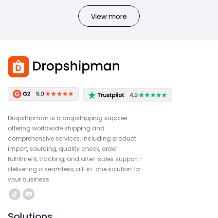
View more
Dropshipman is a dropshipping supplier
offering worldwide shipping and
comprehensive services, including product
import, sourcing, quality check, order
fulfillment, tracking, and after-sales support—
delivering a seamless, all-in-one solution for
your business.
Solutions