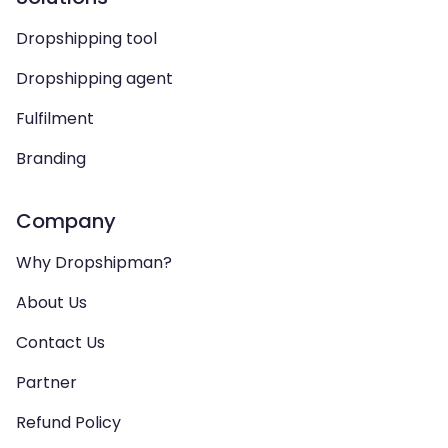
Dropshipping tool
Dropshipping agent
Fulfilment
Branding
Company
Why Dropshipman?
About Us
Contact Us
Partner
Refund Policy