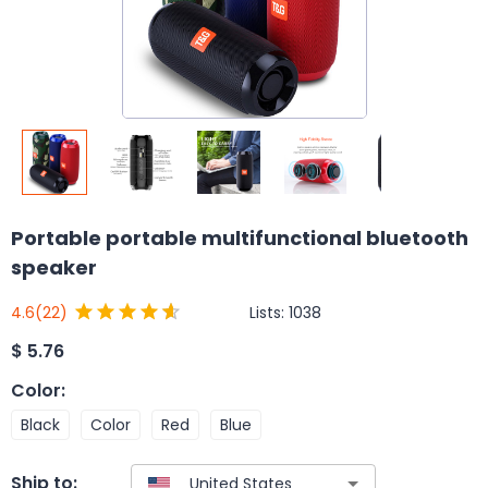
Portable portable multifunctional bluetooth
speaker
Lists:
1038
4.6
(22)
$
5.76
Color
:
Black
Color
Red
Blue
Ship to: