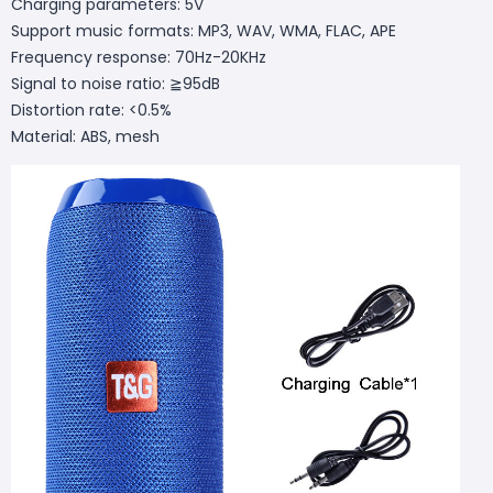
Charging parameters: 5V
Support music formats: MP3, WAV, WMA, FLAC, APE
Frequency response: 70Hz-20KHz
Signal to noise ratio: ≧95dB
Distortion rate: <0.5%
Material: ABS, mesh