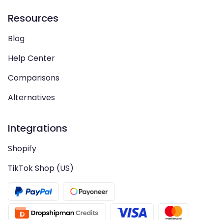
Resources
Blog
Help Center
Comparisons
Alternatives
Integrations
Shopify
TikTok Shop (US)