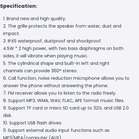
Specification:
1. Brand new and high quality.
2. The grille protects the speaker from water, dust and
impact.
3. IPX5 waterproof, dustproof and shockproof.
4.5W * 2 high power, with two bass diaphragms on both
sides, it will vibrate when playing music.
5. The cylindrical shape and built-in left and right
channels can provide 360° stereo.
6. Call function, noise reduction microphone allows you to
answer the phone without answering the phone.
7. FM receiver allows you to listen to the radio freely.
8. Support MP3, WMA, WAV, FLAC, APE format music files.
9. Support TF card or misro SD card up to 32G, and USB 2.0
disk.
10. Support USB flash drives.
11. Support external audio input functions such as
MP3/MP4/computer (AUX)