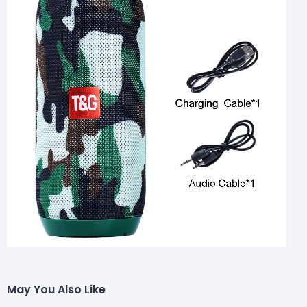
May You Also Like