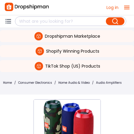
Log in
Dropshipman Marketplace
Shopify Winning Products
TikTok Shop (US) Products
Home
/
Consumer Electronics
/
Home Audio & Video
/
Audio Amplifiers