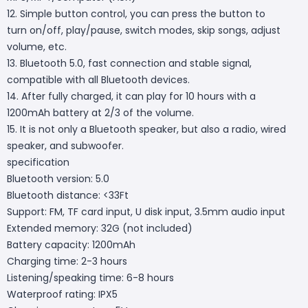
12. Simple button control, you can press the button to
turn on/off, play/pause, switch modes, skip songs, adjust
volume, etc.
13. Bluetooth 5.0, fast connection and stable signal,
compatible with all Bluetooth devices.
14. After fully charged, it can play for 10 hours with a
1200mAh battery at 2/3 of the volume.
15. It is not only a Bluetooth speaker, but also a radio, wired
speaker, and subwoofer.
specification
Bluetooth version: 5.0
Bluetooth distance: <33Ft
Support: FM, TF card input, U disk input, 3.5mm audio input
Extended memory: 32G (not included)
Battery capacity: 1200mAh
Charging time: 2-3 hours
Listening/speaking time: 6-8 hours
Waterproof rating: IPX5