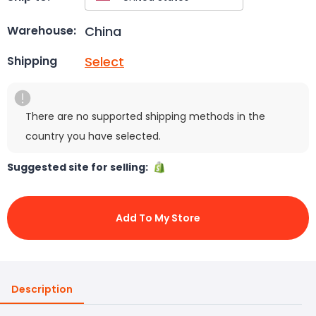
China
Warehouse:
Select
Shipping
There are no supported shipping methods in the
country you have selected.
Suggested site for selling:
Add To My Store
Description