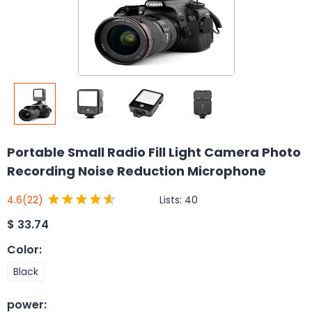
Portable Small Radio Fill Light Camera Photo
Recording Noise Reduction Microphone
Lists:
40
4.6
(22)
$
33.74
Color
:
Black
power
: