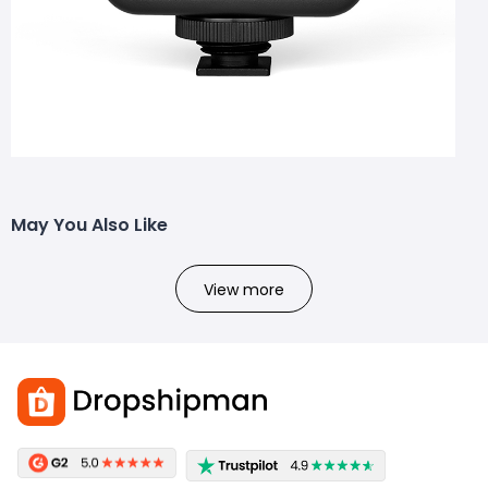
May You Also Like
View more