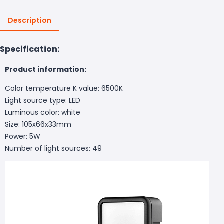
Description
Specification:
Product information:
Color temperature K value: 6500K
Light source type: LED
Luminous color: white
Size: 105x66x33mm
Power: 5W
Number of light sources: 49