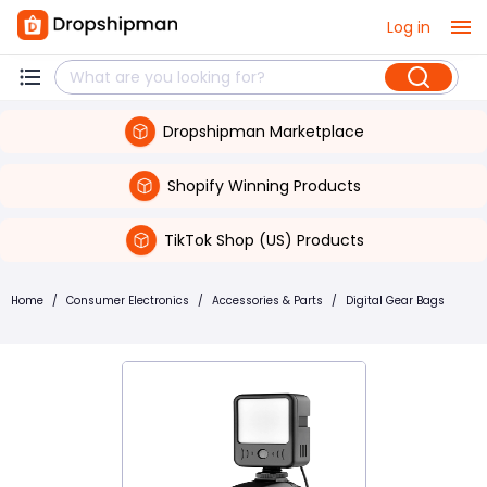
Log in
Dropshipman Marketplace
Shopify Winning Products
TikTok Shop (US) Products
Home
/
Consumer Electronics
/
Accessories & Parts
/
Digital Gear Bags