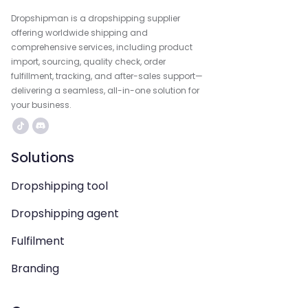
Dropshipman is a dropshipping supplier
offering worldwide shipping and
comprehensive services, including product
import, sourcing, quality check, order
fulfillment, tracking, and after-sales support—
delivering a seamless, all-in-one solution for
your business.
Solutions
Dropshipping tool
Dropshipping agent
Fulfilment
Branding