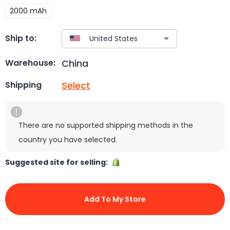
2000 mAh
Ship to:
China
Warehouse:
Select
Shipping
There are no supported shipping methods in the
country you have selected.
Suggested site for selling:
Add To My Store