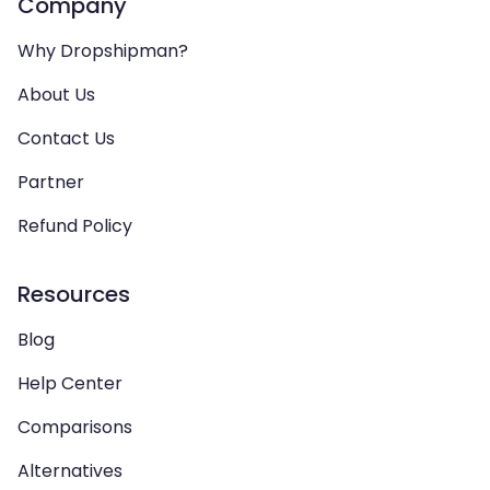
Company
Why Dropshipman?
About Us
Contact Us
Partner
Refund Policy
Resources
Blog
Help Center
Comparisons
Alternatives