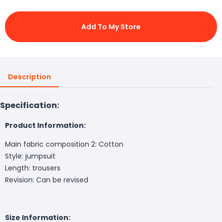
Add To My Store
Description
Specification:
Product Information:
Main fabric composition 2: Cotton
Style: jumpsuit
Length: trousers
Revision: Can be revised
Size Information: