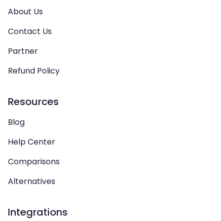
About Us
Contact Us
Partner
Refund Policy
Resources
Blog
Help Center
Comparisons
Alternatives
Integrations