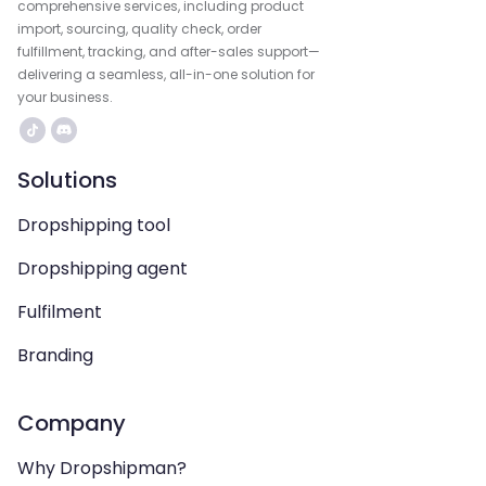
comprehensive services, including product
import, sourcing, quality check, order
fulfillment, tracking, and after-sales support—
delivering a seamless, all-in-one solution for
your business.
Solutions
Dropshipping tool
Dropshipping agent
Fulfilment
Branding
Company
Why Dropshipman?