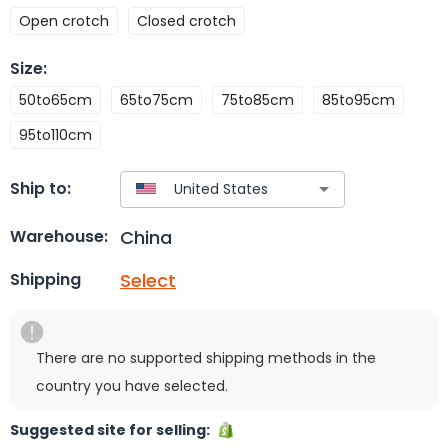
Open crotch
Closed crotch
Size
:
50to65cm
65to75cm
75to85cm
85to95cm
95to110cm
Ship to:
China
Warehouse:
Select
Shipping
There are no supported shipping methods in the
country you have selected.
Suggested site for selling: