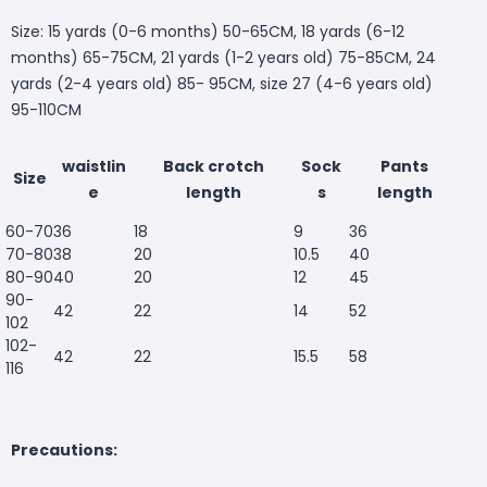
Size: 15 yards (0-6 months) 50-65CM, 18 yards (6-12
months) 65-75CM, 21 yards (1-2 years old) 75-85CM, 24
yards (2-4 years old) 85- 95CM, size 27 (4-6 years old)
95-110CM
waistlin
Back crotch
Sock
Pants
Size
e
length
s
length
60-70
36
18
9
36
70-80
38
20
10.5
40
80-90
40
20
12
45
90-
42
22
14
52
102
102-
42
22
15.5
58
116
Precautions: