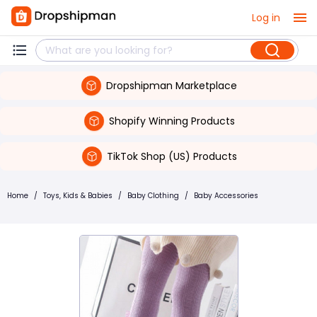
Log in
Dropshipman Marketplace
Shopify Winning Products
TikTok Shop (US) Products
Home
/
Toys, Kids & Babies
/
Baby Clothing
/
Baby Accessories