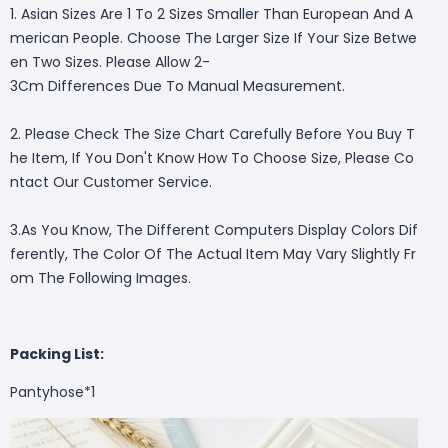
1. Asian Sizes Are 1 To 2 Sizes Smaller Than European And A
merican People. Choose The Larger Size If Your Size Betwe
en Two Sizes. Please Allow 2-
3Cm Differences Due To Manual Measurement.
2. Please Check The Size Chart Carefully Before You Buy T
he Item, If You Don't Know How To Choose Size, Please Co
ntact Our Customer Service.
3.As You Know, The Different Computers Display Colors Dif
ferently, The Color Of The Actual Item May Vary Slightly Fr
om The Following Images.
Packing List:
Pantyhose*1