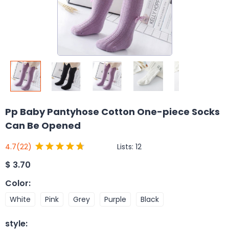
Pp Baby Pantyhose Cotton One-piece Socks
Can Be Opened
Lists:
12
4.7
(22)
$
3.70
Color
:
White
Pink
Grey
Purple
Black
style
: