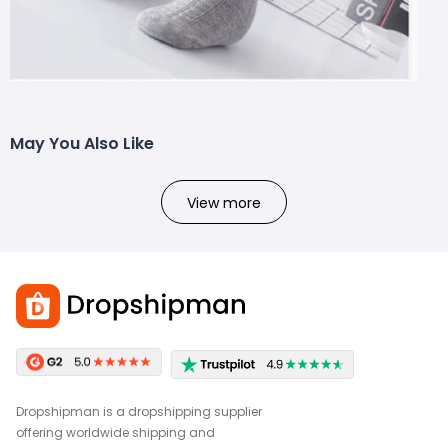
May You Also Like
View more
Dropshipman is a dropshipping supplier
offering worldwide shipping and