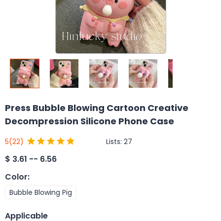
Press Bubble Blowing Cartoon Creative
Decompression Silicone Phone Case
Lists:
27
5
(22)
$
3.61 -- 6.56
Color
:
Bubble Blowing Pig
Applicable