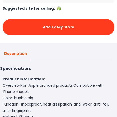
Suggested site for selling:
Add To My Store
Description
Specification:
Product information:
Overview:Non Apple branded products,Compatible with
iPhone models.
Color: bubble pig
Function: shockproof, heat dissipation, anti-wear, anti-fall,
anti-fingerprint
Material: Silicone