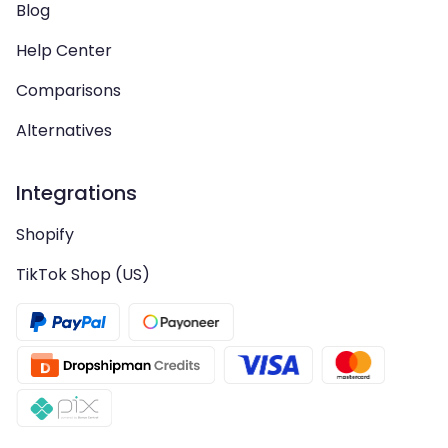
Blog
Help Center
Comparisons
Alternatives
Integrations
Shopify
TikTok Shop (US)