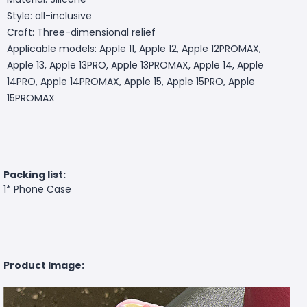
Style: all-inclusive
Craft: Three-dimensional relief
Applicable models: Apple 11, Apple 12, Apple 12PROMAX,
Apple 13, Apple 13PRO, Apple 13PROMAX, Apple 14, Apple
14PRO, Apple 14PROMAX, Apple 15, Apple 15PRO, Apple
15PROMAX
Packing list:
1* Phone Case
Product Image: