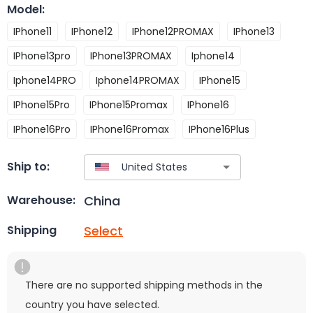
Model
:
IPhone11
IPhone12
IPhone12PROMAX
IPhone13
IPhone13pro
IPhone13PROMAX
Iphone14
Iphone14PRO
Iphone14PROMAX
IPhone15
IPhone15Pro
IPhone15Promax
IPhone16
IPhone16Pro
IPhone16Promax
IPhone16Plus
Ship to:
China
Warehouse:
Select
Shipping
There are no supported shipping methods in the
country you have selected.