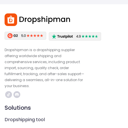
Dropshipman is a dropshipping supplier
offering worldwide shipping and
comprehensive services, including product
import, sourcing, quality check, order
fulfillment, tracking, and after-sales support—
delivering a seamless, all-in-one solution for
your business.
Solutions
Dropshipping tool