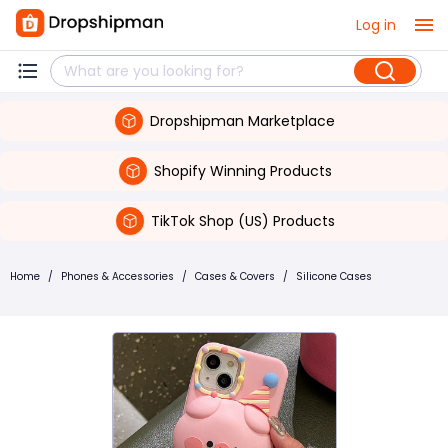
Log in
Dropshipman Marketplace
Shopify Winning Products
TikTok Shop (US) Products
Home
/
Phones & Accessories
/
Cases & Covers
/
Silicone Cases