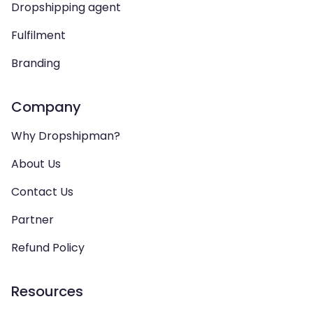
Dropshipping agent
Fulfilment
Branding
Company
Why Dropshipman?
About Us
Contact Us
Partner
Refund Policy
Resources