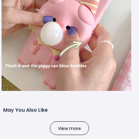
May You Also Like
View more