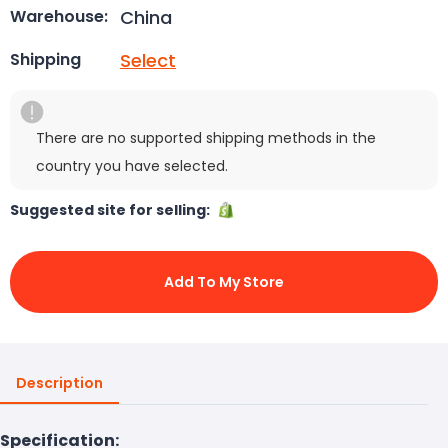
China
Warehouse:
Select
Shipping
There are no supported shipping methods in the
country you have selected.
Suggested site for selling:
Add To My Store
Description
Specification: