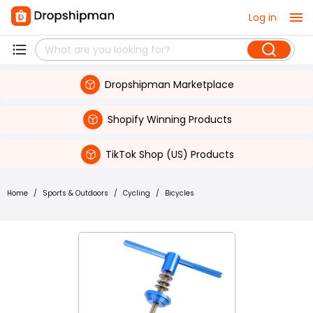
Log in
Dropshipman Marketplace
Shopify Winning Products
TikTok Shop (US) Products
Home
/
Sports & Outdoors
/
Cycling
/
Bicycles