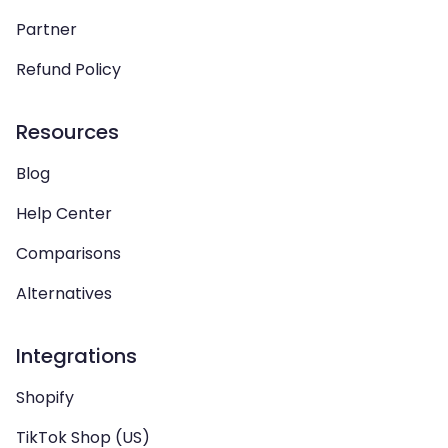
Partner
Refund Policy
Resources
Blog
Help Center
Comparisons
Alternatives
Integrations
Shopify
TikTok Shop (US)