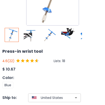
Press-in wrist tool
Lists:
18
4.6
(22)
$
10.67
Color
:
Blue
Ship to: