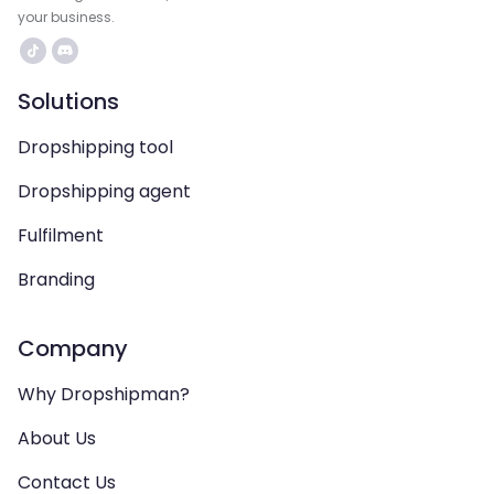
your business.
Solutions
Dropshipping tool
Dropshipping agent
Fulfilment
Branding
Company
Why Dropshipman?
About Us
Contact Us