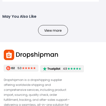
May You Also Like
View more
Dropshipman is a dropshipping supplier
offering worldwide shipping and
comprehensive services, including product
import, sourcing, quality check, order
fulfillment, tracking, and after-sales support—
delivering a seamless, all-in-one solution for