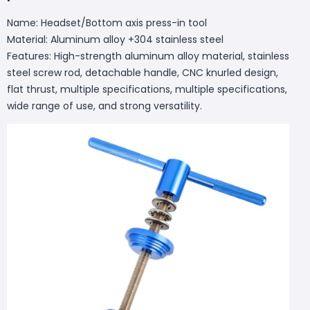
Name: Headset/Bottom axis press-in tool
Material: Aluminum alloy +304 stainless steel
Features: High-strength aluminum alloy material, stainless
steel screw rod, detachable handle, CNC knurled design,
flat thrust, multiple specifications, multiple specifications,
wide range of use, and strong versatility.