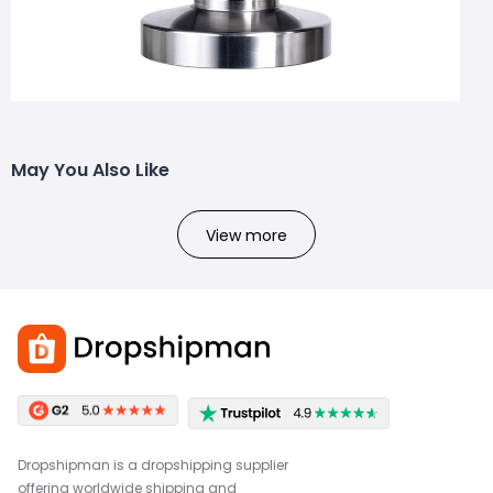
May You Also Like
View more
Dropshipman is a dropshipping supplier
offering worldwide shipping and