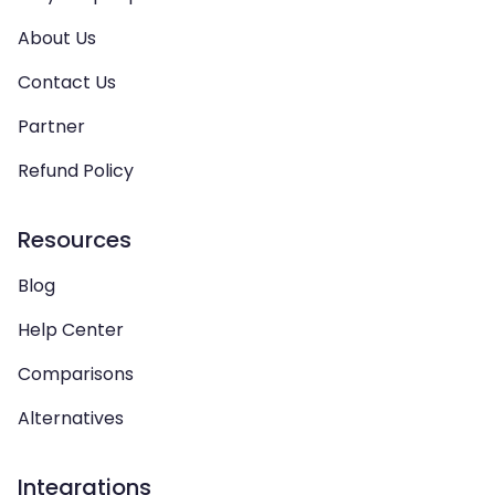
About Us
Contact Us
Partner
Refund Policy
Resources
Blog
Help Center
Comparisons
Alternatives
Integrations