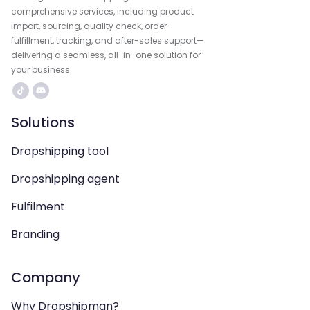
comprehensive services, including product
import, sourcing, quality check, order
fulfillment, tracking, and after-sales support—
delivering a seamless, all-in-one solution for
your business.
Solutions
Dropshipping tool
Dropshipping agent
Fulfilment
Branding
Company
Why Dropshipman?