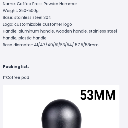
Name: Coffee Press Powder Hammer
Weight: 350-500g
Base: stainless steel 304
Logo: customizable customer logo
Handle: aluminum handle, wooden handle, stainless steel
handle, plastic handle
Base diameter: 41/47/49/51/53/54/ 57.5/58mm
Packing list:
1*
Coffee pad