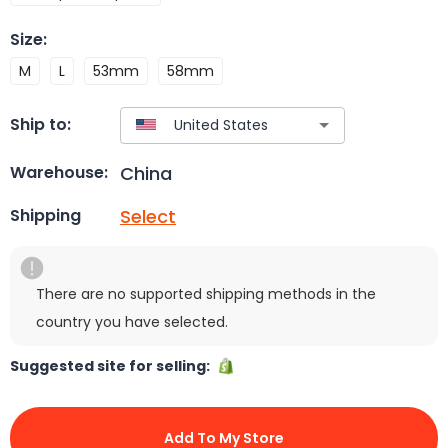
Size
:
M
L
53mm
58mm
Ship to:
China
Warehouse:
Select
Shipping
There are no supported shipping methods in the
country you have selected.
Suggested site for selling:
Add To My Store