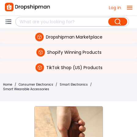
Log in
Dropshipman Marketplace
Shopify Winning Products
TikTok Shop (US) Products
Home
/
Consumer Electronics
/
Smart Electronics
/
Smart Wearable Accessories