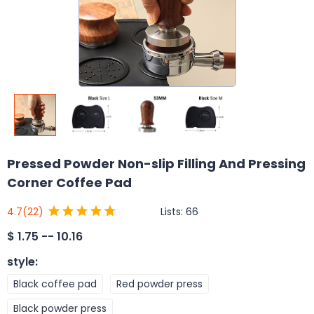
Pressed Powder Non-slip Filling And Pressing
Corner Coffee Pad
Lists:
66
4.7
(22)
$
1.75 -- 10.16
style
:
Black coffee pad
Red powder press
Black powder press