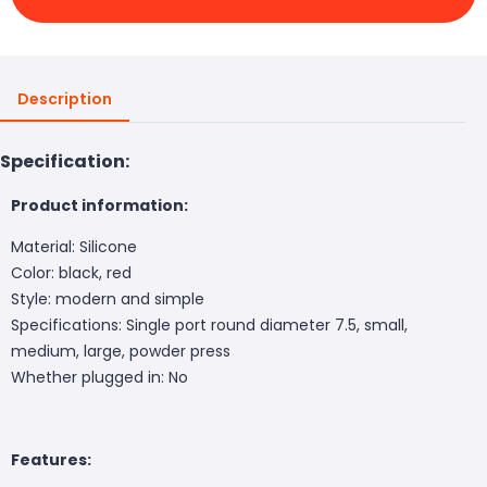
Description
Specification:
Product information:
Material: Silicone
Color: black, red
Style: modern and simple
Specifications: Single port round diameter 7.5, small,
medium, large, powder press
Whether plugged in: No
Features: