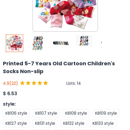
Printed 5-7 Years Old Cartoon Children's
Socks Non-slip
Lists:
14
4.9
(22)
$
6.53
style
:
KB106 style
KB107 style
KB108 style
KB109 style
KB127 style
KB131 style
KB132 style
KB133 style