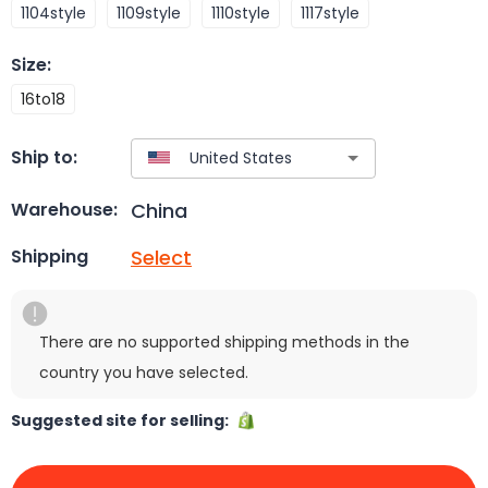
1104style
1109style
1110style
1117style
Size
:
16to18
Ship to:
China
Warehouse:
Select
Shipping
There are no supported shipping methods in the
country you have selected.
Suggested site for selling: