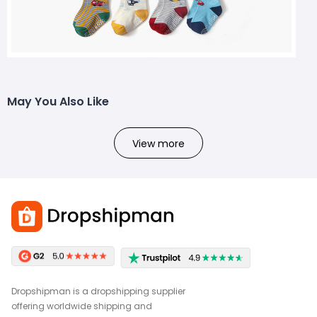
May You Also Like
View more
Dropshipman is a dropshipping supplier
offering worldwide shipping and