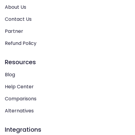
About Us
Contact Us
Partner
Refund Policy
Resources
Blog
Help Center
Comparisons
Alternatives
Integrations