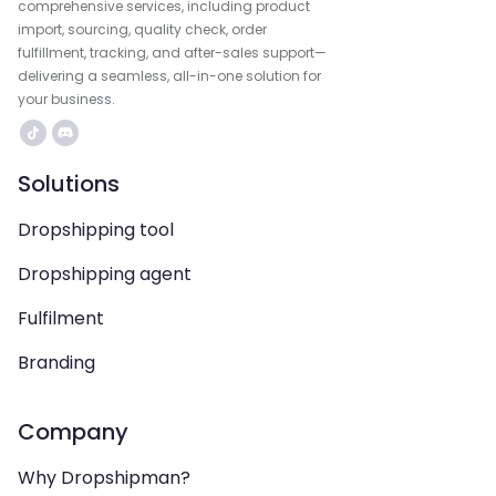
comprehensive services, including product
import, sourcing, quality check, order
fulfillment, tracking, and after-sales support—
delivering a seamless, all-in-one solution for
your business.
Solutions
Dropshipping tool
Dropshipping agent
Fulfilment
Branding
Company
Why Dropshipman?