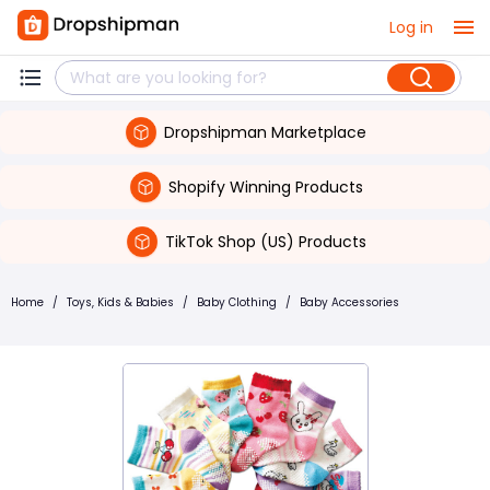
Log in
Dropshipman Marketplace
Shopify Winning Products
TikTok Shop (US) Products
Home
/
Toys, Kids & Babies
/
Baby Clothing
/
Baby Accessories