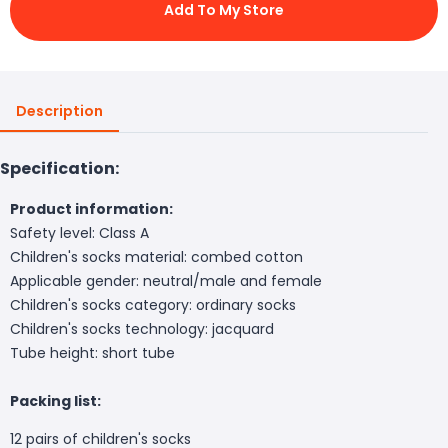
Add To My Store
Description
Specification:
Product information:
Safety level: Class A
Children's socks material: combed cotton
Applicable gender: neutral/male and female
Children's socks category: ordinary socks
Children's socks technology: jacquard
Tube height: short tube
Packing list:
12 pairs of children's socks