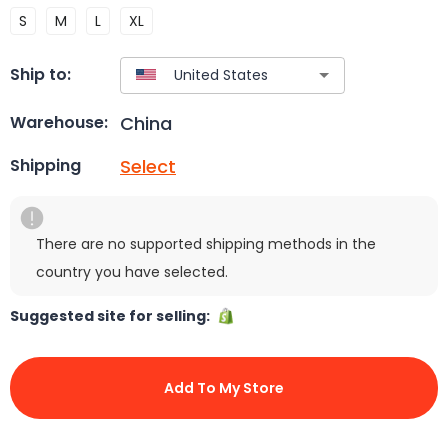
S
M
L
XL
Ship to:
China
Warehouse:
Select
Shipping
There are no supported shipping methods in the
country you have selected.
Suggested site for selling:
Add To My Store