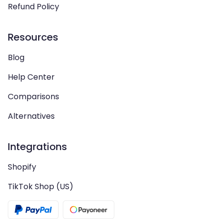
Refund Policy
Resources
Blog
Help Center
Comparisons
Alternatives
Integrations
Shopify
TikTok Shop (US)