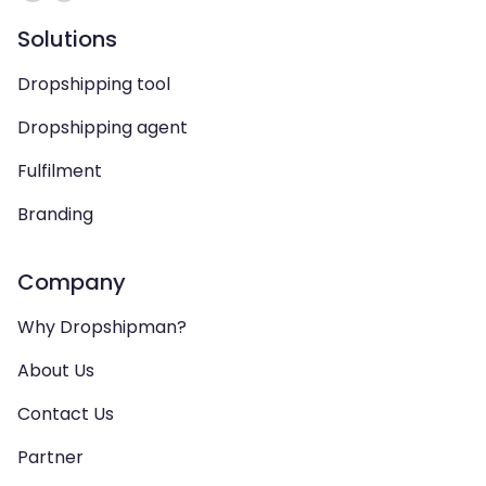
Solutions
Dropshipping tool
Dropshipping agent
Fulfilment
Branding
Company
Why Dropshipman?
About Us
Contact Us
Partner