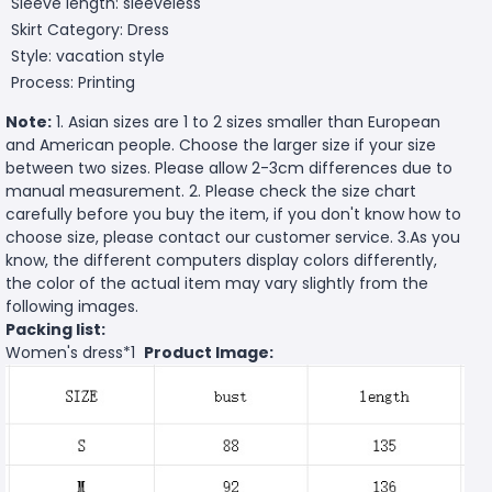
Sleeve length: sleeveless
Skirt Category: Dress
Style: vacation style
Process: Printing
Note:
1. Asian sizes are 1 to 2 sizes smaller than European
and American people. Choose the larger size if your size
between two sizes. Please allow 2-3cm differences due to
manual measurement. 2. Please check the size chart
carefully before you buy the item, if you don't know how to
choose size, please contact our customer service. 3.As you
know, the different computers display colors differently,
the color of the actual item may vary slightly from the
following images.
Packing list:
Women's dress*1
Product Image: