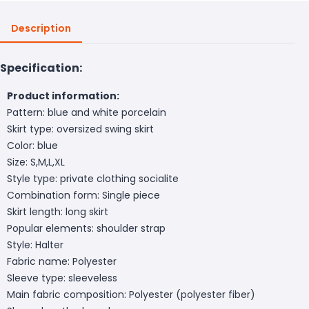
Description
Specification:
Product information:
Pattern: blue and white porcelain
Skirt type: oversized swing skirt
Color: blue
Size: S,M,L,XL
Style type: private clothing socialite
Combination form: Single piece
Skirt length: long skirt
Popular elements: shoulder strap
Style: Halter
Fabric name: Polyester
Sleeve type: sleeveless
Main fabric composition: Polyester (polyester fiber)