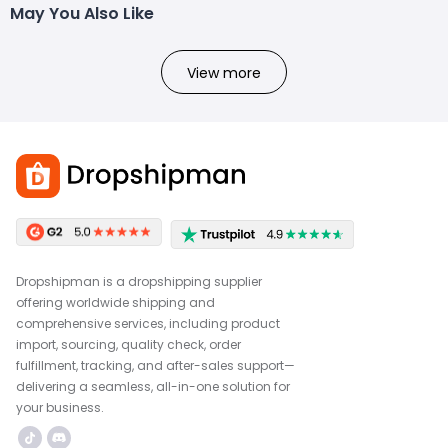
May You Also Like
View more
Dropshipman is a dropshipping supplier
offering worldwide shipping and
comprehensive services, including product
import, sourcing, quality check, order
fulfillment, tracking, and after-sales support—
delivering a seamless, all-in-one solution for
your business.