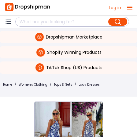
Log in
Dropshipman Marketplace
Shopify Winning Products
TikTok Shop (US) Products
Home
/
Women's Clothing
/
Tops & Sets
/
Lady Dresses