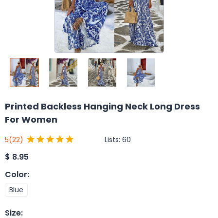
Printed Backless Hanging Neck Long Dress
For Women
Lists:
60
5
(22)
$
8.95
Color
:
Blue
Size
: