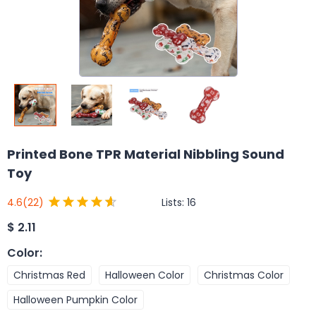
Printed Bone TPR Material Nibbling Sound
Toy
Lists:
16
4.6
(22)
$
2.11
Color
:
Christmas Red
Halloween Color
Christmas Color
Halloween Pumpkin Color