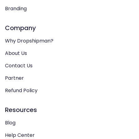
Branding
Company
Why Dropshipman?
About Us
Contact Us
Partner
Refund Policy
Resources
Blog
Help Center