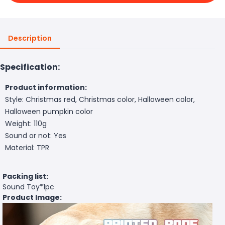
Description
Specification:
Product information:
Style: Christmas red, Christmas color, Halloween color,
Halloween pumpkin color
Weight: 110g
Sound or not: Yes
Material: TPR
Packing list:
Sound Toy*1pc
Product Image: