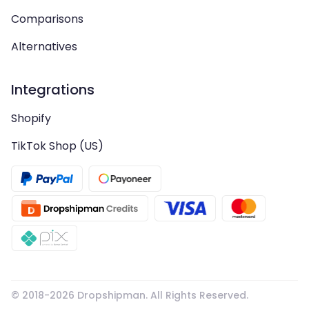
Comparisons
Alternatives
Integrations
Shopify
TikTok Shop (US)
© 2018-
2026
Dropshipman. All Rights Reserved.