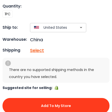
Quantity
:
1PC
Ship to:
China
Warehouse:
Select
Shipping
There are no supported shipping methods in the
country you have selected.
Suggested site for selling:
Add To My Store