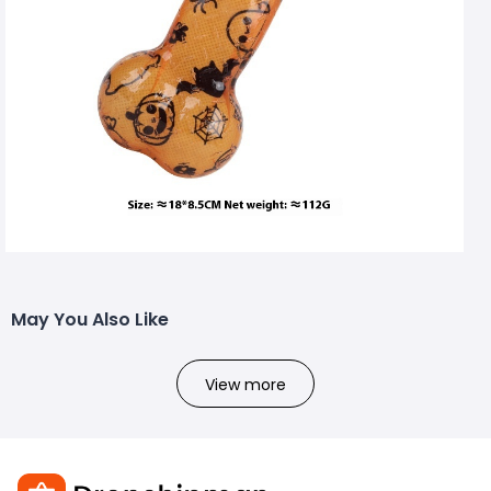
May You Also Like
View more