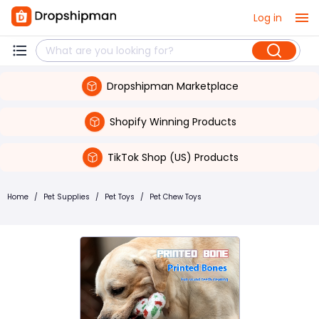
Log in
Dropshipman Marketplace
Shopify Winning Products
TikTok Shop (US) Products
Home
/
Pet Supplies
/
Pet Toys
/
Pet Chew Toys