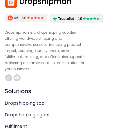
Dropshipman is a dropshipping supplier
offering worldwide shipping and
comprehensive services, including product
import, sourcing, quality check, order
fulfillment, tracking, and after-sales support—
delivering a seamless, all-in-one solution for
your business.
Solutions
Dropshipping tool
Dropshipping agent
Fulfilment