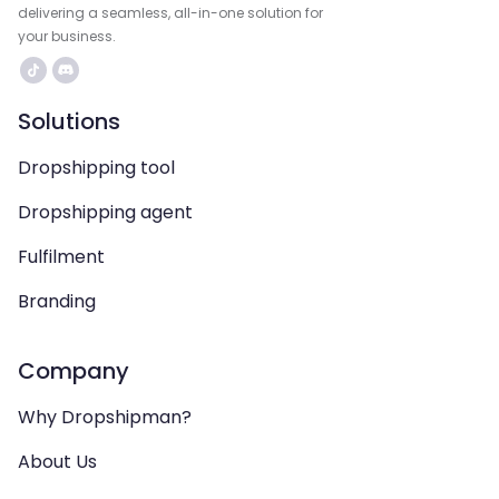
delivering a seamless, all-in-one solution for
your business.
Solutions
Dropshipping tool
Dropshipping agent
Fulfilment
Branding
Company
Why Dropshipman?
About Us