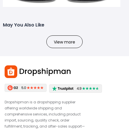
May You Also Like
View more
Dropshipman is a dropshipping supplier
offering worldwide shipping and
comprehensive services, including product
import, sourcing, quality check, order
fulfillment, tracking, and after-sales support—