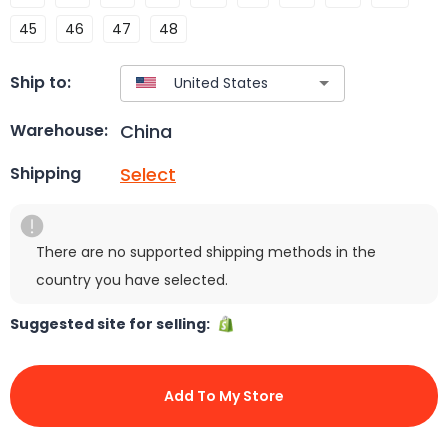
45
46
47
48
Ship to:
China
Warehouse:
Select
Shipping
There are no supported shipping methods in the
country you have selected.
Suggested site for selling:
Add To My Store