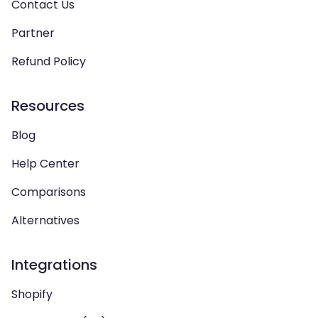
Contact Us
Partner
Refund Policy
Resources
Blog
Help Center
Comparisons
Alternatives
Integrations
Shopify