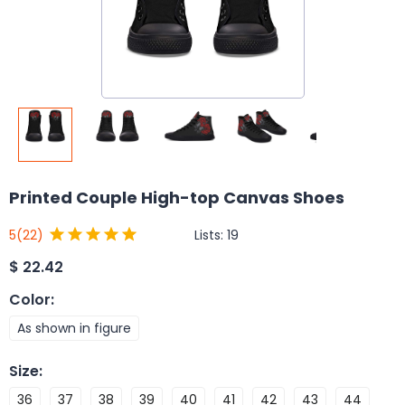
Printed Couple High-top Canvas Shoes
Lists:
19
5
(22)
$
22.42
Color
:
As shown in figure
Size
:
36
37
38
39
40
41
42
43
44