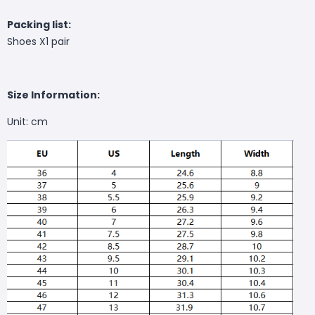
Packing list:
Shoes X1 pair
Size Information:
Unit: cm