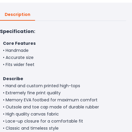
Description
Specification:
Core Features
• Handmade
• Accurate size
• Fits wider feet
Describe
• Hand and custom printed high-tops
• Extremely fine print quality
• Memory EVA footbed for maximum comfort
• Outsole and toe cap made of durable rubber
• High quality canvas fabric
• Lace-up closure for a comfortable fit
• Classic and timeless style