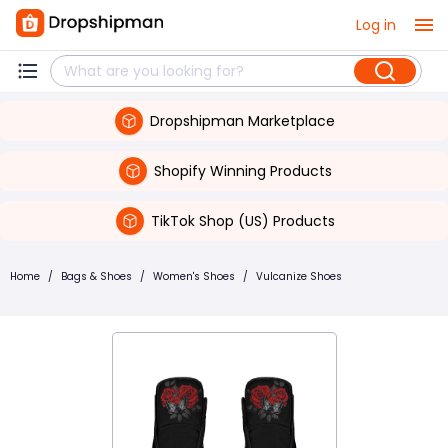
Log in
Dropshipman Marketplace
Shopify Winning Products
TikTok Shop (US) Products
Home
/
Bags & Shoes
/
Women's Shoes
/
Vulcanize Shoes