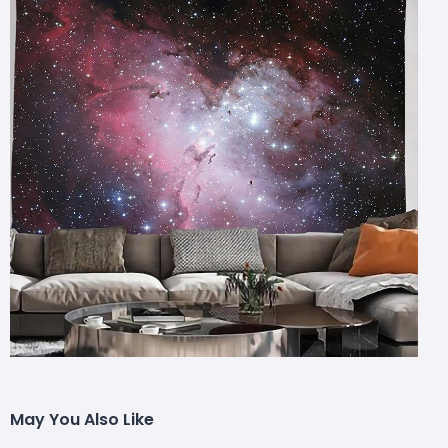
May You Also Like