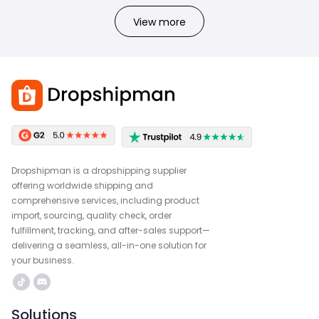
View more
Dropshipman is a dropshipping supplier
offering worldwide shipping and
comprehensive services, including product
import, sourcing, quality check, order
fulfillment, tracking, and after-sales support—
delivering a seamless, all-in-one solution for
your business.
Solutions