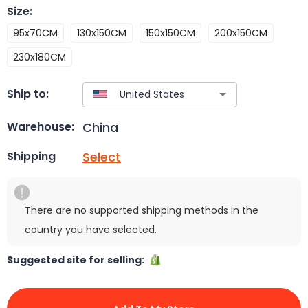
Size
:
95x70CM
130x150CM
150x150CM
200x150CM
230x180CM
Ship to:
China
Warehouse:
Select
Shipping
There are no supported shipping methods in the
country you have selected.
Suggested site for selling: