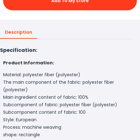
Add To My Store
Description
Specification:
Product Information:
Material: polyester fiber (polyester)
The main component of the fabric: polyester fiber
(polyester)
Main ingredient content of fabric: 100%
Subcomponent of fabric: polyester fiber (polyester)
Subcomponent content of fabric: 100
Style: European
Process: machine weaving
shape: rectangle