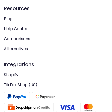
Resources
Blog
Help Center
Comparisons
Alternatives
Integrations
Shopify
TikTok Shop (US)