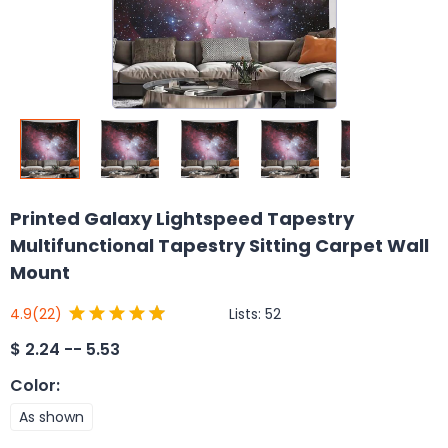
Printed Galaxy Lightspeed Tapestry
Multifunctional Tapestry Sitting Carpet Wall
Mount
Lists:
52
4.9
(22)
$
2.24 -- 5.53
Color
:
As shown