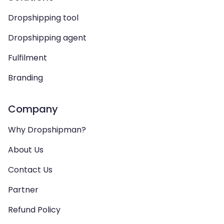
Dropshipping tool
Dropshipping agent
Fulfilment
Branding
Company
Why Dropshipman?
About Us
Contact Us
Partner
Refund Policy