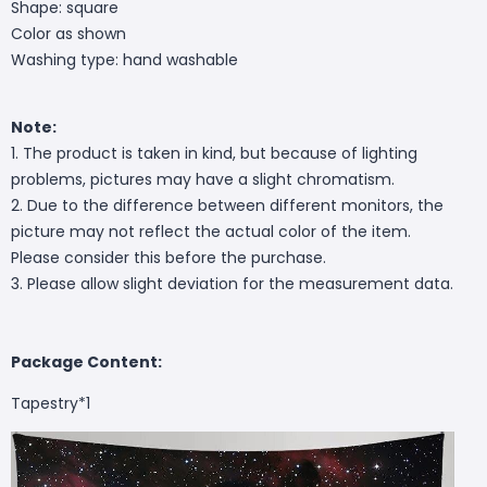
Shape: square
Color as shown
Washing type: hand washable
Note:
1. The product is taken in kind, but because of lighting
problems, pictures may have a slight chromatism.
2. Due to the difference between different monitors, the
picture may not reflect the actual color of the item.
Please consider this before the purchase.
3. Please allow slight deviation for the measurement data.
Package Content:
Tapestry*1