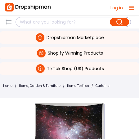
Log in
Dropshipman Marketplace
Shopify Winning Products
TikTok Shop (US) Products
Home
/
Home, Garden & Furniture
/
Home Textiles
/
Curtains