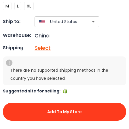
M
L
XL
Ship to:
China
Warehouse:
Select
Shipping
There are no supported shipping methods in the
country you have selected.
Suggested site for selling:
Add To My Store