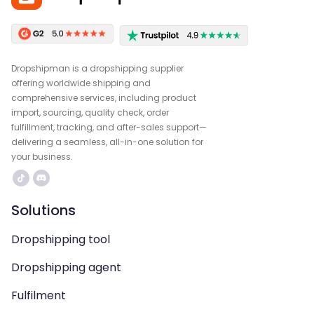
Dropshipman is a dropshipping supplier
offering worldwide shipping and
comprehensive services, including product
import, sourcing, quality check, order
fulfillment, tracking, and after-sales support—
delivering a seamless, all-in-one solution for
your business.
Solutions
Dropshipping tool
Dropshipping agent
Fulfilment