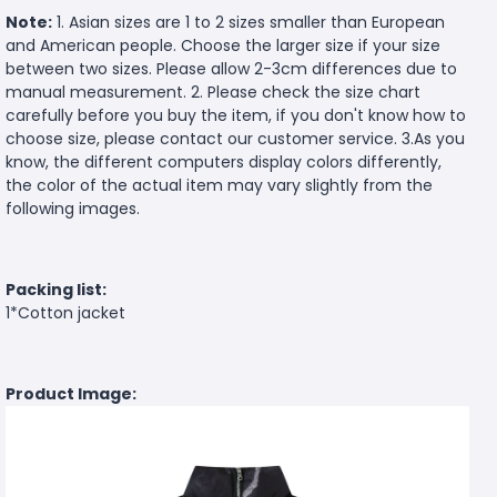
Note:
1. Asian sizes are 1 to 2 sizes smaller than European
and American people. Choose the larger size if your size
between two sizes. Please allow 2-3cm differences due to
manual measurement. 2. Please check the size chart
carefully before you buy the item, if you don't know how to
choose size, please contact our customer service. 3.As you
know, the different computers display colors differently,
the color of the actual item may vary slightly from the
following images.
Packing list:
1*Cotton jacket
Product Image: