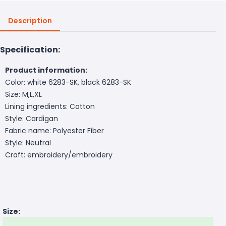
Description
Specification:
Product information:
Color: white 6283-SK, black 6283-SK
Size: M,L,XL
Lining ingredients: Cotton
Style: Cardigan
Fabric name: Polyester Fiber
Style: Neutral
Craft: embroidery/embroidery
Size: