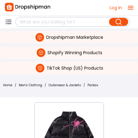
Log in
Dropshipman Marketplace
Shopify Winning Products
TikTok Shop (US) Products
Home
/
Men's Clothing
/
Outerwear & Jackets
/
Parkas