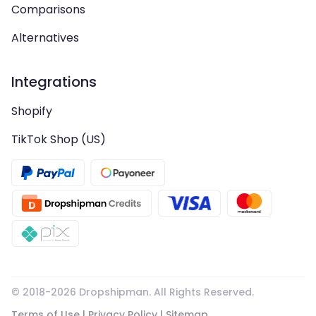
Comparisons
Alternatives
Integrations
Shopify
TikTok Shop (US)
© 2018-
2026
Dropshipman. All Rights Reserved.
Terms of Use
|
Privacy Policy
|
Sitemap