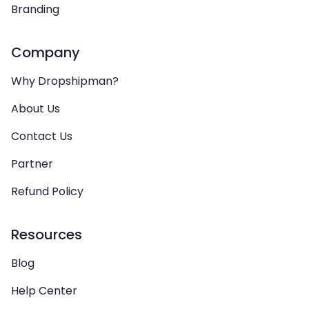
Branding
Company
Why Dropshipman?
About Us
Contact Us
Partner
Refund Policy
Resources
Blog
Help Center