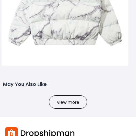
May You Also Like
View more