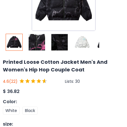
Printed Loose Cotton Jacket Men's And
Women's Hip Hop Couple Coat
Lists:
30
4.6
(22)
$
36.82
Color
:
White
Black
size
: