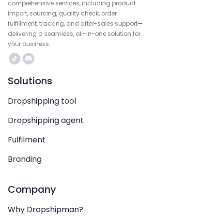
comprehensive services, including product
import, sourcing, quality check, order
fulfillment, tracking, and after-sales support—
delivering a seamless, all-in-one solution for
your business.
Solutions
Dropshipping tool
Dropshipping agent
Fulfilment
Branding
Company
Why Dropshipman?