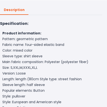
Description
Specification:
Product information:
Pattern: geometric pattern
Fabric name: four-sided elastic band
Color: mixed color
Sleeve type: shirt sleeve
Main fabric composition: Polyester (polyester fiber)
Size: S,XXL,M,XXXL,XL,L
Version: Loose
Length: length (80cm
Style type: street fashion
Sleeve length: half sleeve
Popular elements: Button
Style: pullover
Style: European and American style