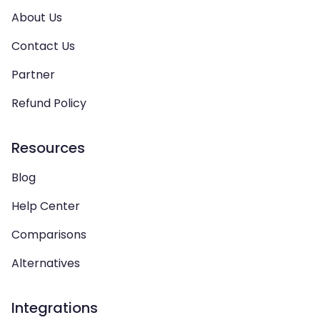
About Us
Contact Us
Partner
Refund Policy
Resources
Blog
Help Center
Comparisons
Alternatives
Integrations