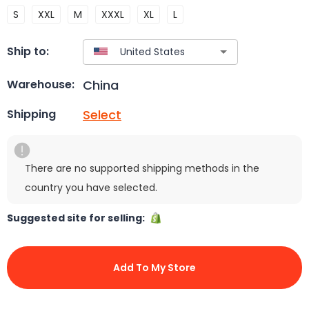
S
XXL
M
XXXL
XL
L
Ship to:
China
Warehouse:
Select
Shipping
There are no supported shipping methods in the
country you have selected.
Suggested site for selling:
Add To My Store