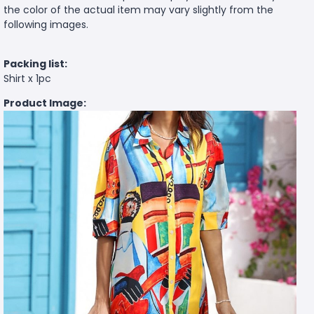
the color of the actual item may vary slightly from the
following images.
Packing list:
Shirt x 1pc
Product Image: