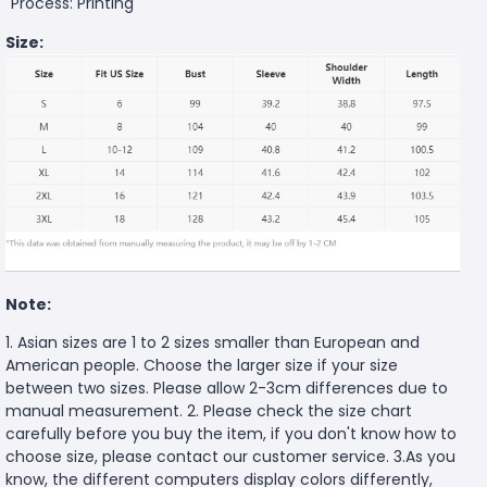
Process: Printing
Size:
Note:
1. Asian sizes are 1 to 2 sizes smaller than European and
American people. Choose the larger size if your size
between two sizes. Please allow 2-3cm differences due to
manual measurement. 2. Please check the size chart
carefully before you buy the item, if you don't know how to
choose size, please contact our customer service. 3.As you
know, the different computers display colors differently,