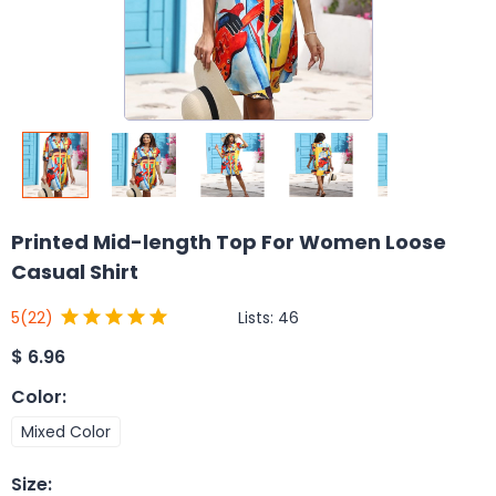
Printed Mid-length Top For Women Loose
Casual Shirt
Lists:
46
5
(22)
$
6.96
Color
:
Mixed Color
Size
: