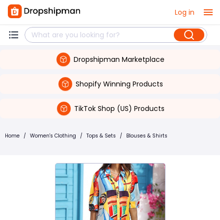
Log in
Dropshipman Marketplace
Shopify Winning Products
TikTok Shop (US) Products
Home
/
Women's Clothing
/
Tops & Sets
/
Blouses & Shirts