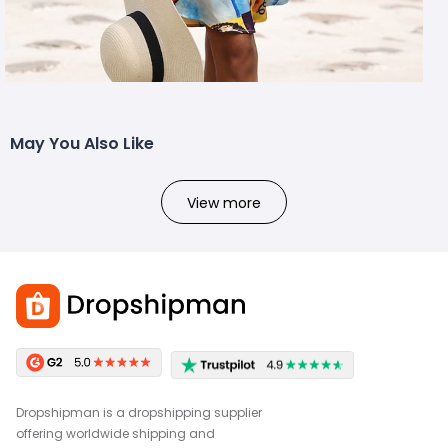
May You Also Like
View more
Dropshipman is a dropshipping supplier
offering worldwide shipping and