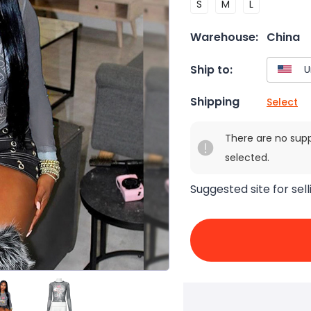
S
M
L
Warehouse:
China
Ship to:
Shipping
Select
There are no sup
selected.
Suggested site for sell