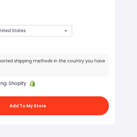
ported shipping methods in the country you have
ing:
Shopify
Add To My Store