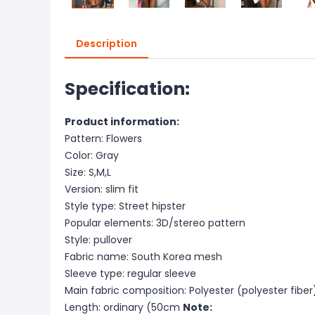
Description
Specification:
Product information:
Pattern: Flowers
Color: Gray
Size: S,M,L
Version: slim fit
Style type: Street hipster
Popular elements: 3D/stereo pattern
Style: pullover
Fabric name: South Korea mesh
Sleeve type: regular sleeve
Main fabric composition: Polyester (polyester fiber
Length: ordinary (50cm
Note: