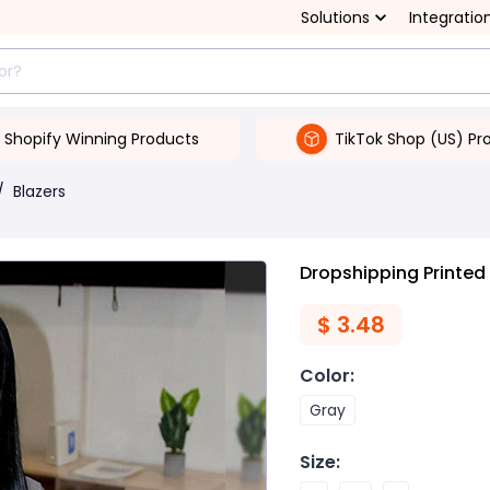
Solutions
Integratio
Shopify Winning Products
TikTok Shop (US) Pr
/
Blazers
Dropshipping Printed
$
3.48
Color
:
Gray
Size
: