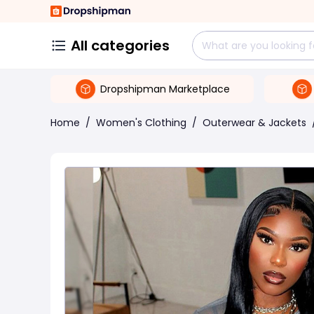
All categories
Dropshipman Marketplace
Home
/
Women's Clothing
/
Outerwear & Jackets