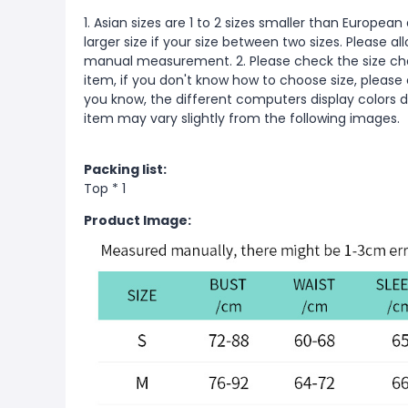
1. Asian sizes are 1 to 2 sizes smaller than Europ
larger size if your size between two sizes. Please 
manual measurement. 2. Please check the size cha
item, if you don't know how to choose size, please
you know, the different computers display colors di
item may vary slightly from the following images.
Packing list:
Top * 1
Product Image: