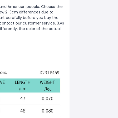
ean and American people. Choose the
allow 2-3cm differences due to
rt carefully before you buy the
 contact our customer service. 3.As
fferently, the color of the actual