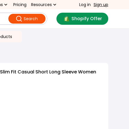
ns
Pricing
Resources
Log in
Sign up
Shopify Offer
Search
oducts
 Slim Fit Casual Short Long Sleeve Women