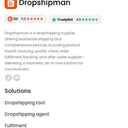
Dropshipman is a dropshipping supplier
offering worldwide shipping and
comprehensive services, including product
import, sourcing, quality check, order
fulfillment, tracking, and after-sales support—
delivering a seamless, all-in-one solution for
your business.
Solutions
Dropshipping tool
Dropshipping agent
Fulfilment