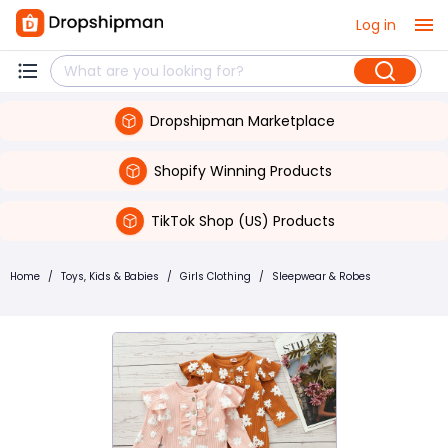
Log in
Dropshipman Marketplace
Shopify Winning Products
TikTok Shop (US) Products
Home
/
Toys, Kids & Babies
/
Girls Clothing
/
Sleepwear & Robes