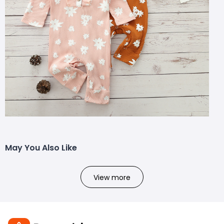
May You Also Like
View more