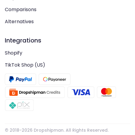
Comparisons
Alternatives
Integrations
Shopify
TikTok Shop (US)
© 2018-
2026
Dropshipman. All Rights Reserved.