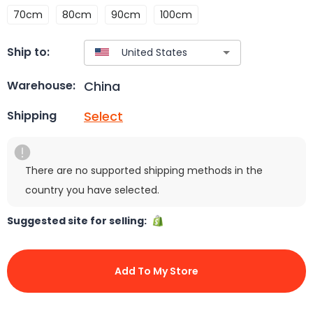
70cm
80cm
90cm
100cm
Ship to:
China
Warehouse:
Select
Shipping
There are no supported shipping methods in the
country you have selected.
Suggested site for selling:
Add To My Store