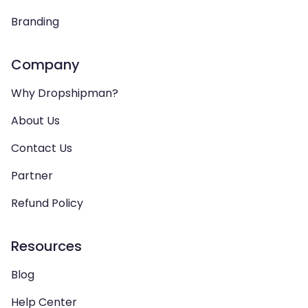
Branding
Company
Why Dropshipman?
About Us
Contact Us
Partner
Refund Policy
Resources
Blog
Help Center