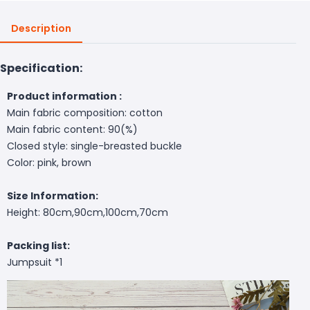
Description
Specification:
Product information :
Main fabric composition: cotton
Main fabric content: 90(%)
Closed style: single-breasted buckle
Color: pink, brown
Size Information:
Height: 80cm,90cm,100cm,70cm
Packing list:
Jumpsuit *1