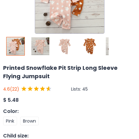
Printed Snowflake Pit Strip Long Sleeve
Flying Jumpsuit
Lists:
45
4.6
(22)
$
5.48
Color
:
Pink
Brown
Child size
: