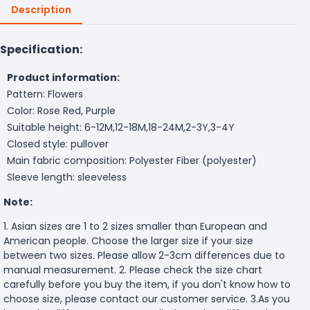
Description
Specification:
Product information:
Pattern: Flowers
Color: Rose Red, Purple
Suitable height: 6-12M,12-18M,18-24M,2-3Y,3-4Y
Closed style: pullover
Main fabric composition: Polyester Fiber (polyester)
Sleeve length: sleeveless
Note:
1. Asian sizes are 1 to 2 sizes smaller than European and
American people. Choose the larger size if your size
between two sizes. Please allow 2-3cm differences due to
manual measurement. 2. Please check the size chart
carefully before you buy the item, if you don't know how to
choose size, please contact our customer service. 3.As you