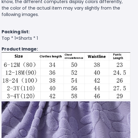
know, the different computers display colors differently,
the color of the actual item may vary slightly from the
following images.
Packing list:
Top * 1+Shorts * 1
Product Image: