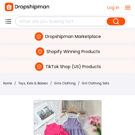
Log in
Dropshipman Marketplace
Shopify Winning Products
TikTok Shop (US) Products
Home
/
Toys, Kids & Babies
/
Girls Clothing
/
Girl Clothing Sets