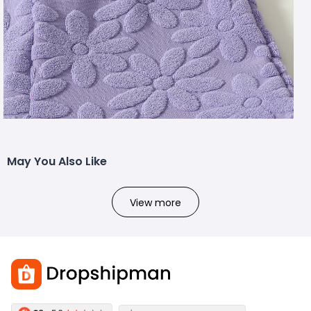
May You Also Like
View more