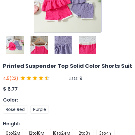
Printed Suspender Top Solid Color Shorts Suit
Lists:
9
4.5
(22)
$
6.77
Color
:
Rose Red
Purple
Height
:
6to12M
12to18M
18to24M
2to3Y
3to4Y