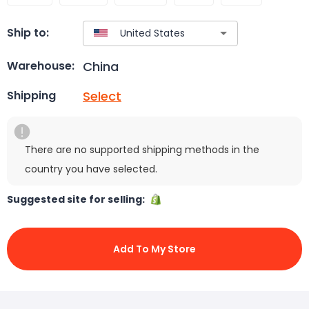
Ship to:
China
Warehouse:
Select
Shipping
There are no supported shipping methods in the
country you have selected.
Suggested site for selling:
Add To My Store