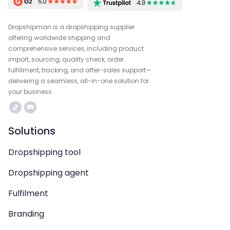
Dropshipman is a dropshipping supplier
offering worldwide shipping and
comprehensive services, including product
import, sourcing, quality check, order
fulfillment, tracking, and after-sales support—
delivering a seamless, all-in-one solution for
your business.
Solutions
Dropshipping tool
Dropshipping agent
Fulfilment
Branding