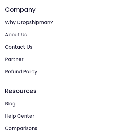
Company
Why Dropshipman?
About Us
Contact Us
Partner
Refund Policy
Resources
Blog
Help Center
Comparisons