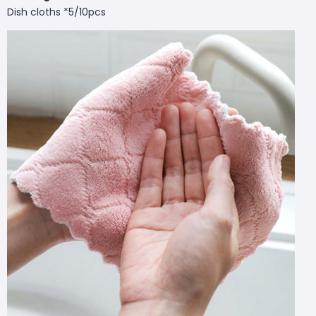
Dish cloths *5/10pcs