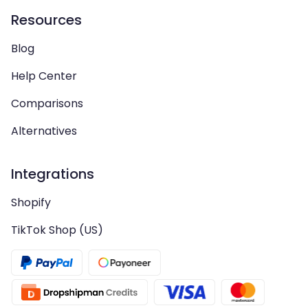
Resources
Blog
Help Center
Comparisons
Alternatives
Integrations
Shopify
TikTok Shop (US)