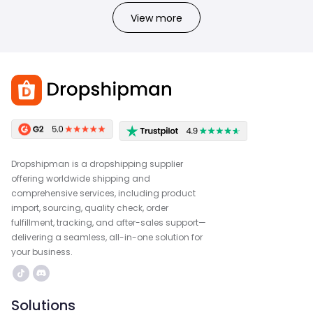
View more
Dropshipman is a dropshipping supplier
offering worldwide shipping and
comprehensive services, including product
import, sourcing, quality check, order
fulfillment, tracking, and after-sales support—
delivering a seamless, all-in-one solution for
your business.
Solutions