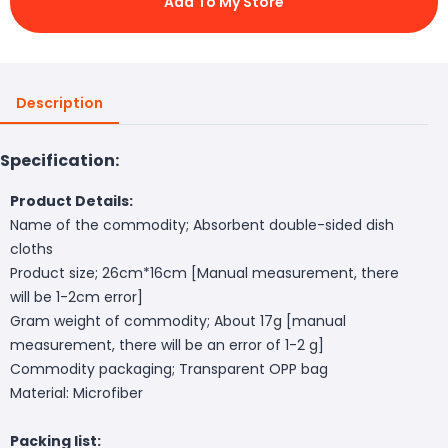
Add To My Store
Description
Specification:
Product Details:
Name of the commodity; Absorbent double-sided dish
cloths
Product size; 26cm*16cm [Manual measurement, there
will be 1-2cm error]
Gram weight of commodity; About 17g [manual
measurement, there will be an error of 1-2 g]
Commodity packaging; Transparent OPP bag
Material: Microfiber
Packing list: