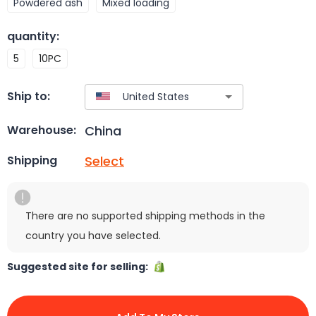
Powdered ash
Mixed loading
quantity
:
5
10PC
Ship to:
China
Warehouse:
Select
Shipping
There are no supported shipping methods in the
country you have selected.
Suggested site for selling: