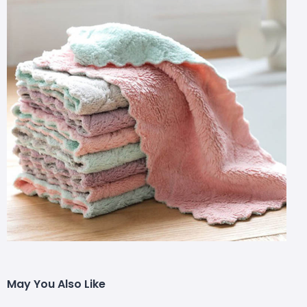
May You Also Like