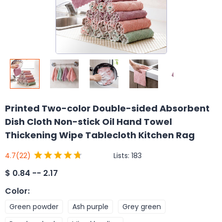
Printed Two-color Double-sided Absorbent
Dish Cloth Non-stick Oil Hand Towel
Thickening Wipe Tablecloth Kitchen Rag
Lists:
183
4.7
(22)
$
0.84 -- 2.17
Color
:
Green powder
Ash purple
Grey green