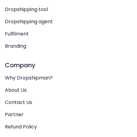
Dropshipping tool
Dropshipping agent
Fulfilment
Branding
Company
Why Dropshipman?
About Us
Contact Us
Partner
Refund Policy