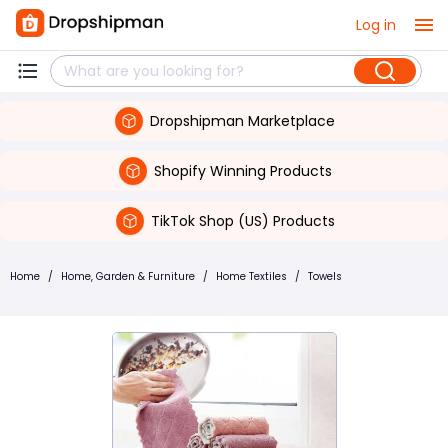
Log in
Dropshipman Marketplace
Shopify Winning Products
TikTok Shop (US) Products
Home
/
Home, Garden & Furniture
/
Home Textiles
/
Towels