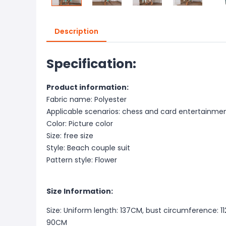
Description
Specification:
Product information:
Fabric name: Polyester
Applicable scenarios: chess and card entertainme
Color: Picture color
Size: free size
Style: Beach couple suit
Pattern style: Flower
Size Information:
Size: Uniform length: 137CM, bust circumference: 1
90CM