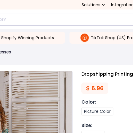
Solutions
Integratio
Shopify Winning Products
TikTok Shop (US) Pr
esses
Dropshipping Printi
$
6.96
Color
:
Picture Color
Size
: