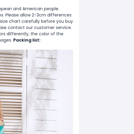
European and American people.
zes. Please allow 2-3cm differences
ize chart carefully before you buy
ease contact our customer service.
s differently, the color of the
images.
Packing list: