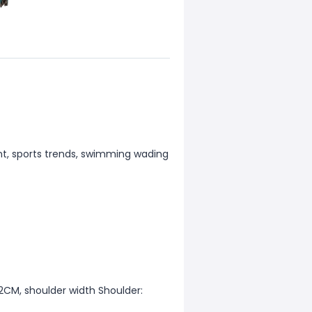
nt, sports trends, swimming wading
12CM, shoulder width Shoulder: