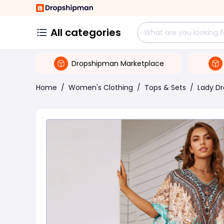
All categories
Dropshipman Marketplace
Home
/
Women's Clothing
/
Tops & Sets
/
Lady Dr