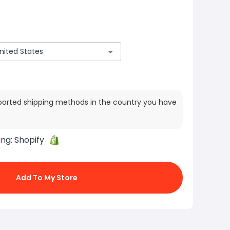
ported shipping methods in the country you have
ing:
Shopify
Add To My Store