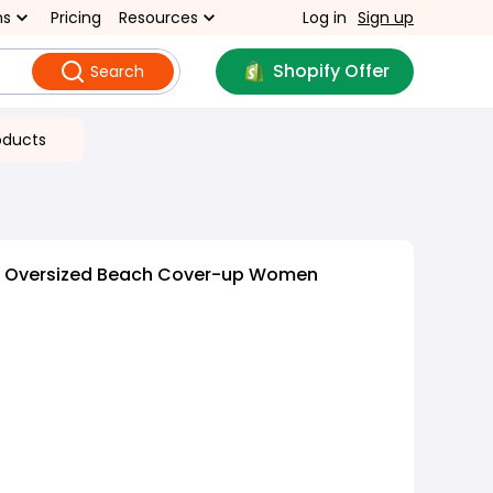
ns
Pricing
Resources
Log in
Sign up
Shopify Offer
Search
oducts
ng Oversized Beach Cover-up Women