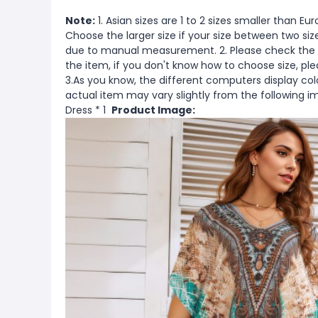
Note:
1. Asian sizes are 1 to 2 sizes smaller than 
Choose the larger size if your size between two si
due to manual measurement. 2. Please check the s
the item, if you don't know how to choose size, pl
3.As you know, the different computers display color
actual item may vary slightly from the following 
Dress * 1
Product Image: