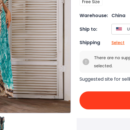
Free Size
Warehouse:
China
Ship to:
Shipping
Select
There are no sup
selected.
Suggested site for sell