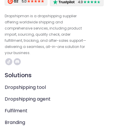
Dropshipman is a dropshipping supplier
offering worldwide shipping and
comprehensive services, including product
import, sourcing, quality check, order
fulfillment, tracking, and after-sales support—
delivering a seamless, all-in-one solution for
your business.
Solutions
Dropshipping tool
Dropshipping agent
Fulfilment
Branding