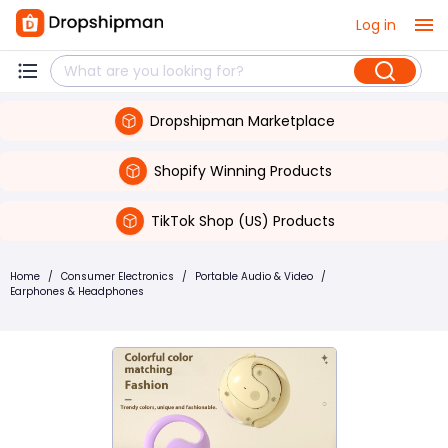
Log in
Dropshipman Marketplace
Shopify Winning Products
TikTok Shop (US) Products
Home
/
Consumer Electronics
/
Portable Audio & Video
/
Earphones & Headphones