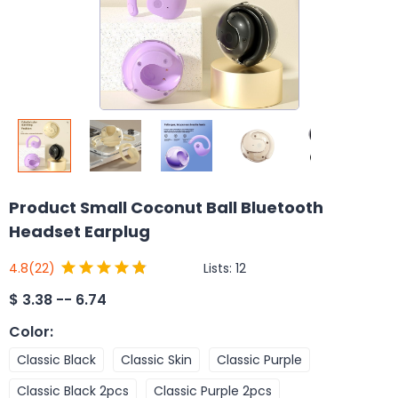
Product Small Coconut Ball Bluetooth
Headset Earplug
Lists:
12
4.8
(22)
$
3.38 -- 6.74
Color
:
Classic Black
Classic Skin
Classic Purple
Classic Black 2pcs
Classic Purple 2pcs