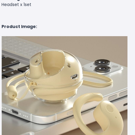
Headset x 1set
Product Image: