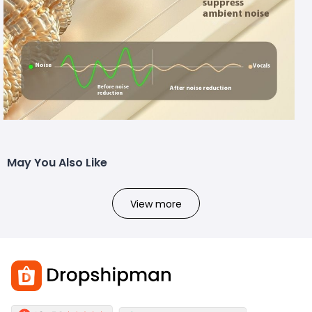
May You Also Like
View more