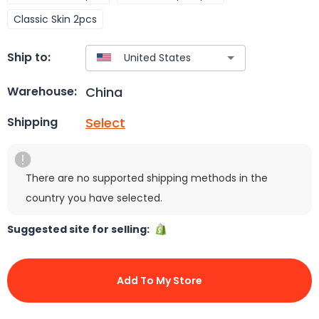
Classic Skin 2pcs
Ship to:
China
Warehouse:
Select
Shipping
There are no supported shipping methods in the
country you have selected.
Suggested site for selling:
Add To My Store