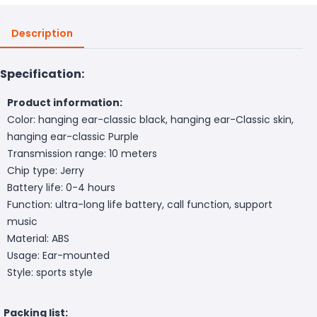
Description
Specification:
Product information:
Color: hanging ear-classic black, hanging ear-Classic skin,
hanging ear-classic Purple
Transmission range: 10 meters
Chip type: Jerry
Battery life: 0-4 hours
Function: ultra-long life battery, call function, support
music
Material: ABS
Usage: Ear-mounted
Style: sports style
Packing list: