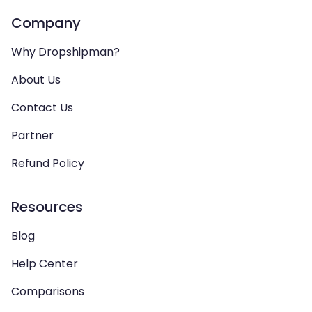
Company
Why Dropshipman?
About Us
Contact Us
Partner
Refund Policy
Resources
Blog
Help Center
Comparisons