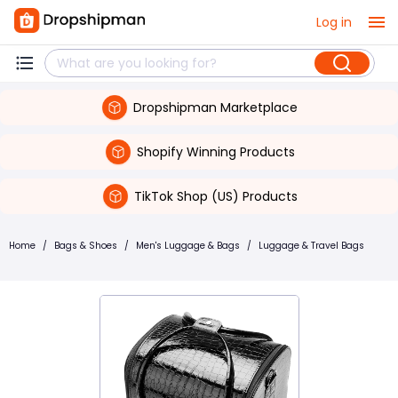
Log in
Dropshipman Marketplace
Shopify Winning Products
TikTok Shop (US) Products
Home
/
Bags & Shoes
/
Men's Luggage & Bags
/
Luggage & Travel Bags