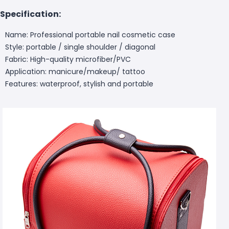
Specification:
Name: Professional portable nail cosmetic case
Style: portable / single shoulder / diagonal
Fabric: High-quality microfiber/PVC
Application: manicure/makeup/ tattoo
Features: waterproof, stylish and portable