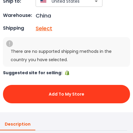
Ship to:
China
Warehouse:
Select
Shipping
There are no supported shipping methods in the
country you have selected.
Suggested site for selling:
Add To My Store
Description