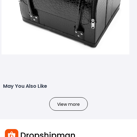
May You Also Like
View more