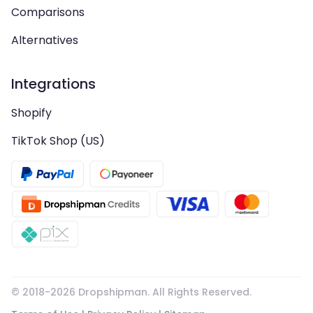
Comparisons
Alternatives
Integrations
Shopify
TikTok Shop (US)
© 2018-
2026
Dropshipman. All Rights Reserved.