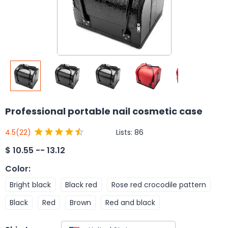
Professional portable nail cosmetic case
Lists:
86
4.5
(22)
$
10.55 -- 13.12
Color
:
Bright black
Black red
Rose red crocodile pattern
Black
Red
Brown
Red and black