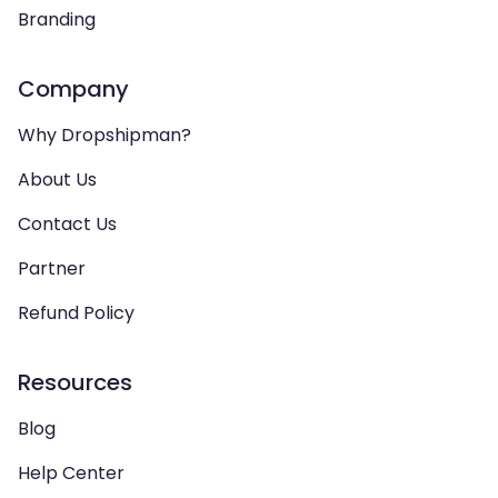
Branding
Company
Why Dropshipman?
About Us
Contact Us
Partner
Refund Policy
Resources
Blog
Help Center