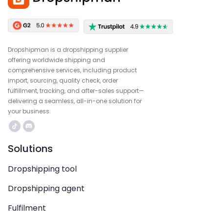
Dropshipman is a dropshipping supplier
offering worldwide shipping and
comprehensive services, including product
import, sourcing, quality check, order
fulfillment, tracking, and after-sales support—
delivering a seamless, all-in-one solution for
your business.
Solutions
Dropshipping tool
Dropshipping agent
Fulfilment