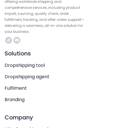
offering worldwide shipping and
comprehensive services, including product
import, sourcing, quality check, order
fulfillment, tracking, and after-sales support—
delivering a seamless, all-in-one solution for
your business.
Solutions
Dropshipping tool
Dropshipping agent
Fulfilment
Branding
Company