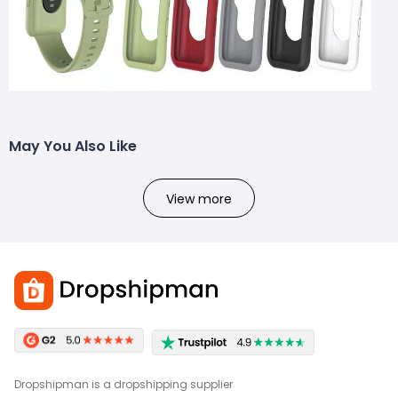
May You Also Like
View more
Dropshipman is a dropshipping supplier