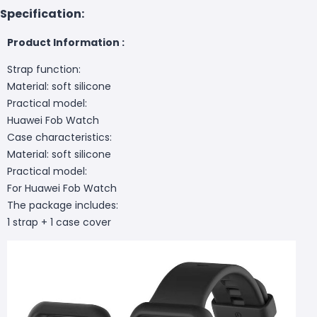
Specification:
Product Information :
Strap function:
Material: soft silicone
Practical model:
Huawei Fob Watch
Case characteristics:
Material: soft silicone
Practical model:
For Huawei Fob Watch
The package includes:
1 strap + 1 case cover