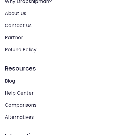
Why Dropshipman?
About Us
Contact Us
Partner
Refund Policy
Resources
Blog
Help Center
Comparisons
Alternatives