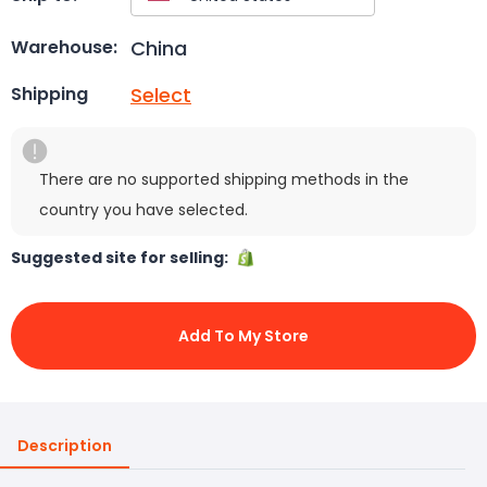
China
Warehouse:
Select
Shipping
There are no supported shipping methods in the
country you have selected.
Suggested site for selling:
Add To My Store
Description