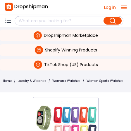
Log in
Dropshipman Marketplace
Shopify Winning Products
TikTok Shop (US) Products
Home
/
Jewelry & Watches
/
Women's Watches
/
Women Sports Watches