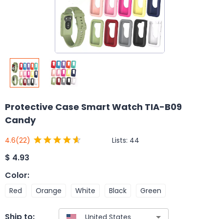
Protective Case Smart Watch TIA-B09
Candy
Lists:
44
4.6
(22)
$
4.93
Color
:
Red
Orange
White
Black
Green
Ship to: