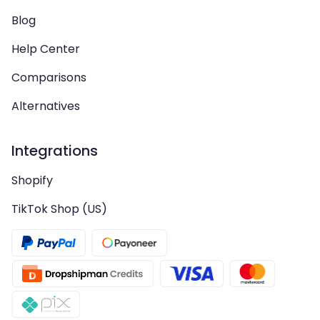
Blog
Help Center
Comparisons
Alternatives
Integrations
Shopify
TikTok Shop (US)