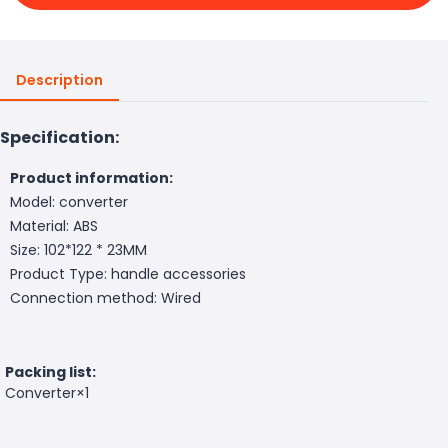
Description
Specification:
Product information:
Model: converter
Material: ABS
Size: 102*122 * 23MM
Product Type: handle accessories
Connection method: Wired
Packing list:
Converter×1