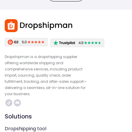
Dropshipman is a dropshipping supplier
offering worldwide shipping and
comprehensive services, including product
import, sourcing, quality check, order
fulfillment, tracking, and after-sales support—
delivering a seamless, all-in-one solution for
your business.
Solutions
Dropshipping tool