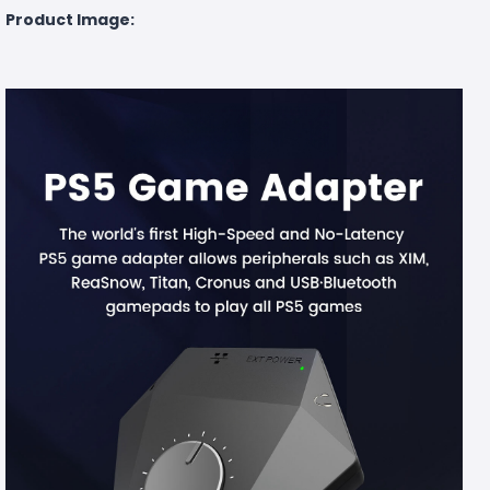
Product Image: