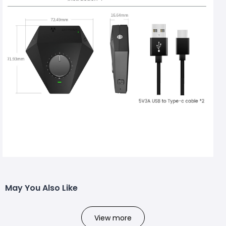
May You Also Like
View more