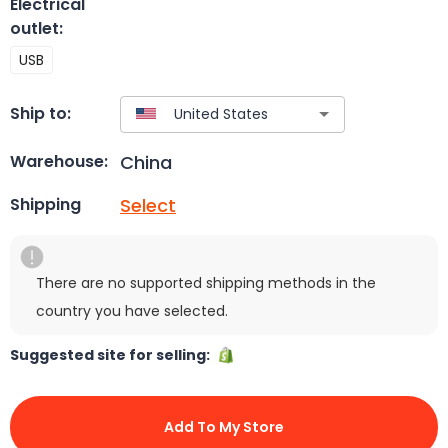
Electrical
outlet
:
USB
Ship to:
China
Warehouse:
Select
Shipping
There are no supported shipping methods in the
country you have selected.
Suggested site for selling:
Add To My Store