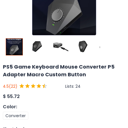
PS5 Game Keyboard Mouse Converter P5
Adapter Macro Custom Button
Lists:
24
4.5
(22)
$
55.72
Color
:
Converter