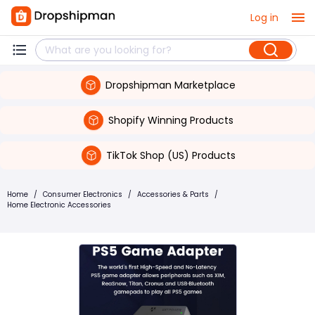
Log in
Dropshipman Marketplace
Shopify Winning Products
TikTok Shop (US) Products
Home
/
Consumer Electronics
/
Accessories & Parts
/
Home Electronic Accessories