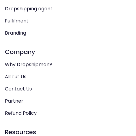
Dropshipping agent
Fulfilment
Branding
Company
Why Dropshipman?
About Us
Contact Us
Partner
Refund Policy
Resources