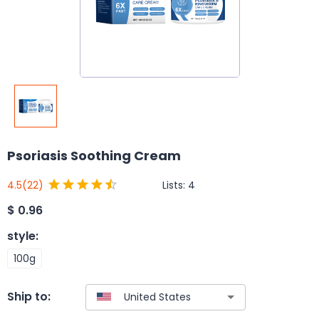
Psoriasis Soothing Cream
Lists:
4
4.5
(22)
$
0.96
style
:
100g
Ship to: