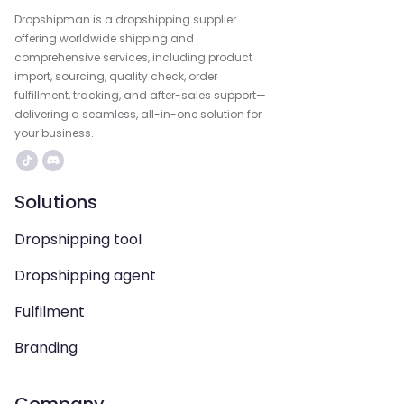
Dropshipman is a dropshipping supplier
offering worldwide shipping and
comprehensive services, including product
import, sourcing, quality check, order
fulfillment, tracking, and after-sales support—
delivering a seamless, all-in-one solution for
your business.
Solutions
Dropshipping tool
Dropshipping agent
Fulfilment
Branding