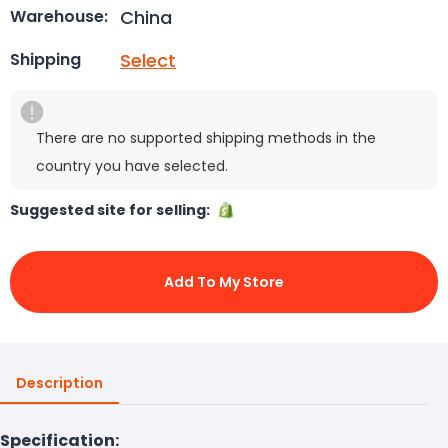
China
Warehouse:
Select
Shipping
There are no supported shipping methods in the
country you have selected.
Suggested site for selling:
Add To My Store
Description
Specification: