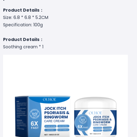
Product Details：
Size: 6.8 * 6.8 * 5.2CM
Specification: 100g
Product Details：
Soothing cream * 1