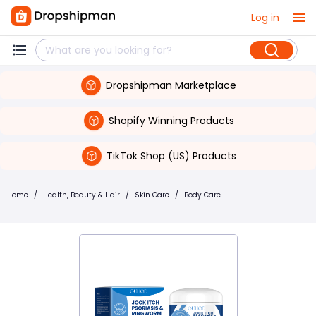
Log in
Dropshipman Marketplace
Shopify Winning Products
TikTok Shop (US) Products
Home
/
Health, Beauty & Hair
/
Skin Care
/
Body Care