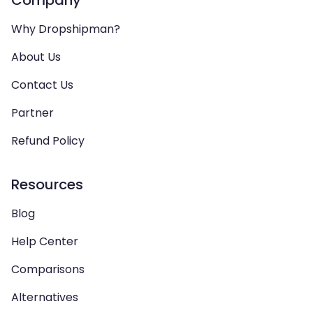
Company
Why Dropshipman?
About Us
Contact Us
Partner
Refund Policy
Resources
Blog
Help Center
Comparisons
Alternatives