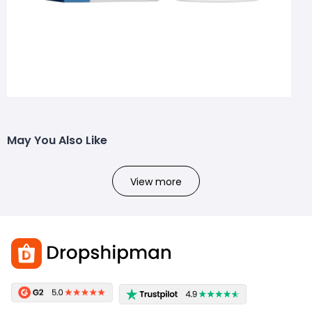
May You Also Like
View more