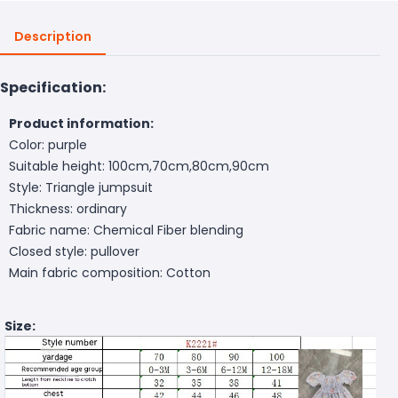
Description
Specification:
Product information:
Color: purple
Suitable height: 100cm,70cm,80cm,90cm
Style: Triangle jumpsuit
Thickness: ordinary
Fabric name: Chemical Fiber blending
Closed style: pullover
Main fabric composition: Cotton
Size: