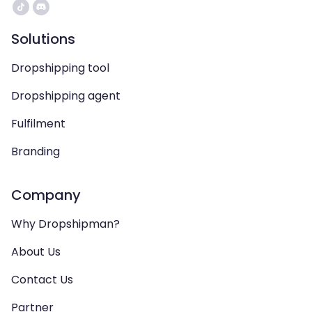
Solutions
Dropshipping tool
Dropshipping agent
Fulfilment
Branding
Company
Why Dropshipman?
About Us
Contact Us
Partner