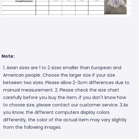
Note:
1. Asian sizes are 1 to 2 sizes smaller than European and
American people. Choose the larger size if your size
between two sizes. Please allow 2-3cm differences due to
manual measurement. 2. Please check the size chart
carefully before you buy the item, if you don't know how
to choose size, please contact our customer service. 3.As
you know, the different computers display colors
differently, the color of the actual item may vary slightly
from the following images.