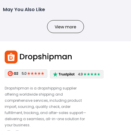
May You Also Like
View more
Dropshipman is a dropshipping supplier
offering worldwide shipping and
comprehensive services, including product
import, sourcing, quality check, order
fulfillment, tracking, and after-sales support—
delivering a seamless, all-in-one solution for
your business.