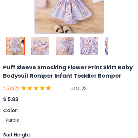
Puff Sleeve Smocking Flower Print Skirt Baby
Bodysuit Romper Infant Toddler Romper
Lists:
22
4.7
(22)
$
5.83
Color
:
Purple
Suit Height
: