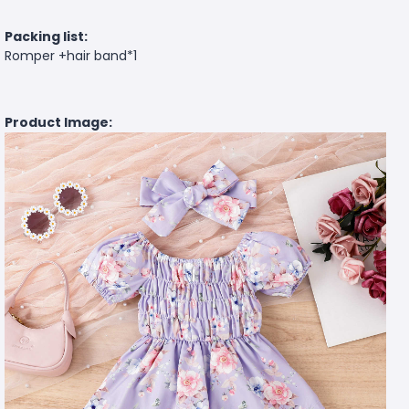
Packing list:
Romper +
hair band*1
Product Image: