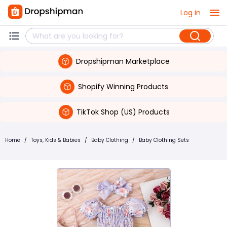
Log in
Dropshipman Marketplace
Shopify Winning Products
TikTok Shop (US) Products
Home
/
Toys, Kids & Babies
/
Baby Clothing
/
Baby Clothing Sets