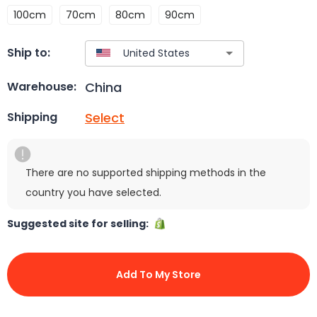
100cm
70cm
80cm
90cm
Ship to:
China
Warehouse:
Select
Shipping
There are no supported shipping methods in the
country you have selected.
Suggested site for selling:
Add To My Store