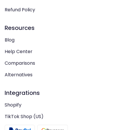
Refund Policy
Resources
Blog
Help Center
Comparisons
Alternatives
Integrations
Shopify
TikTok Shop (US)