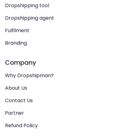
Dropshipping tool
Dropshipping agent
Fulfilment
Branding
Company
Why Dropshipman?
About Us
Contact Us
Partner
Refund Policy