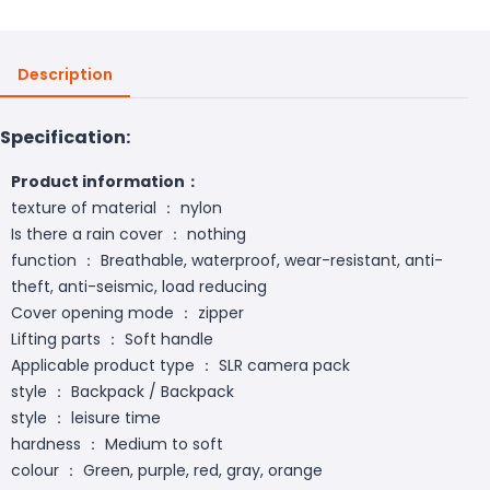
Description
Specification:
Product information：
texture of material ： nylon
Is there a rain cover ： nothing
function ： Breathable, waterproof, wear-resistant, anti-
theft, anti-seismic, load reducing
Cover opening mode ： zipper
Lifting parts ： Soft handle
Applicable product type ： SLR camera pack
style ： Backpack / Backpack
style ： leisure time
hardness ： Medium to soft
colour ： Green, purple, red, gray, orange