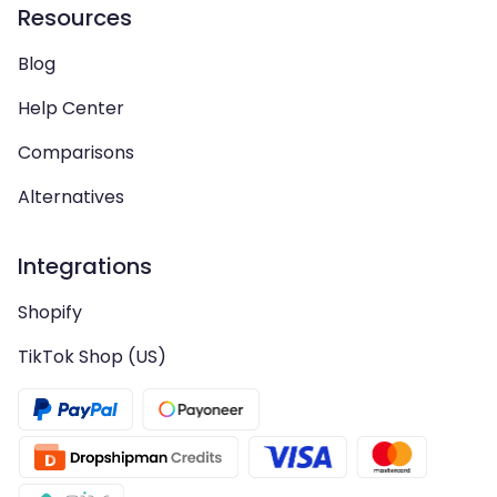
Resources
Blog
Help Center
Comparisons
Alternatives
Integrations
Shopify
TikTok Shop (US)