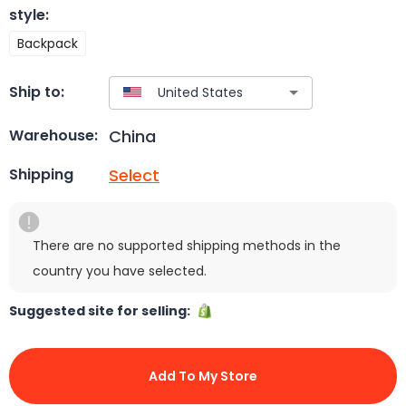
style
:
Backpack
Ship to:
China
Warehouse:
Select
Shipping
There are no supported shipping methods in the
country you have selected.
Suggested site for selling:
Add To My Store