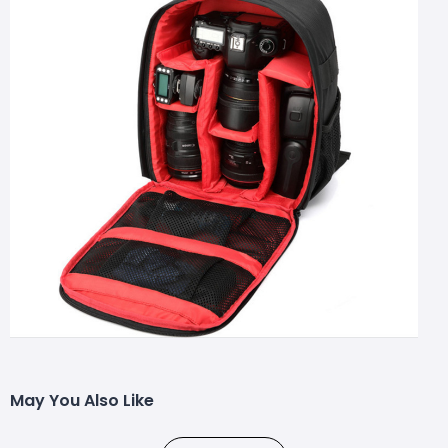
May You Also Like