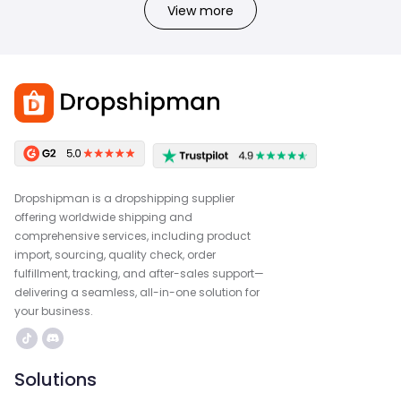
View more
Dropshipman is a dropshipping supplier
offering worldwide shipping and
comprehensive services, including product
import, sourcing, quality check, order
fulfillment, tracking, and after-sales support—
delivering a seamless, all-in-one solution for
your business.
Solutions