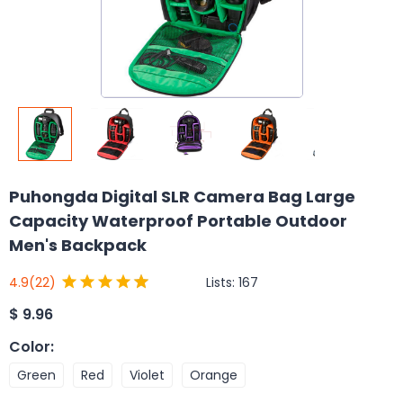
Puhongda Digital SLR Camera Bag Large
Capacity Waterproof Portable Outdoor
Men's Backpack
Lists:
167
4.9
(22)
$
9.96
Color
:
Green
Red
Violet
Orange