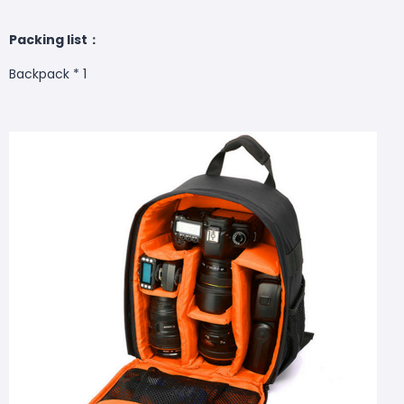
Packing list：
Backpack * 1