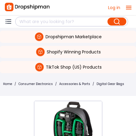
Log in
Dropshipman Marketplace
Shopify Winning Products
TikTok Shop (US) Products
Home
/
Consumer Electronics
/
Accessories & Parts
/
Digital Gear Bags