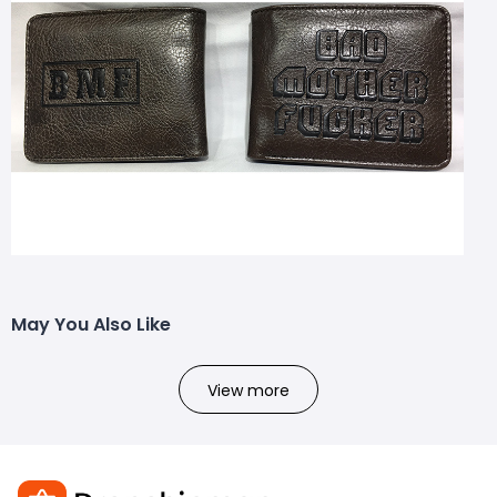
May You Also Like
View more