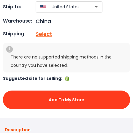
Ship to:
China
Warehouse:
Select
Shipping
There are no supported shipping methods in the
country you have selected.
Suggested site for selling:
Add To My Store
Description