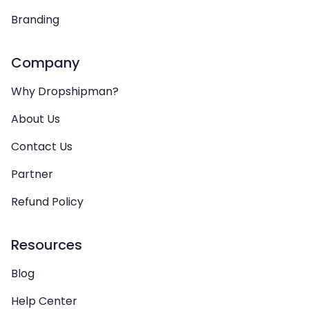
Branding
Company
Why Dropshipman?
About Us
Contact Us
Partner
Refund Policy
Resources
Blog
Help Center