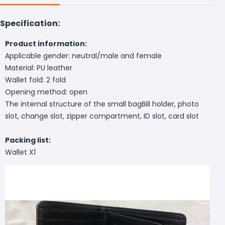
Specification:
Product information:
Applicable gender: neutral/male and female
Material: PU leather
Wallet fold: 2 fold
Opening method: open
The internal structure of the small bagBill holder, photo
slot, change slot, zipper compartment, ID slot, card slot
Packing list:
Wallet X1