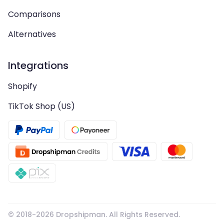
Comparisons
Alternatives
Integrations
Shopify
TikTok Shop (US)
© 2018-
2026
Dropshipman. All Rights Reserved.