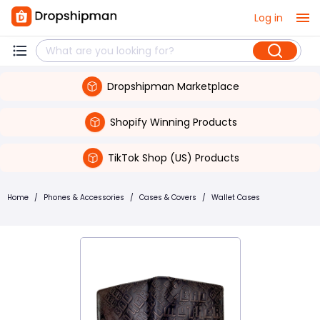
Log in
Dropshipman Marketplace
Shopify Winning Products
TikTok Shop (US) Products
Home
/
Phones & Accessories
/
Cases & Covers
/
Wallet Cases