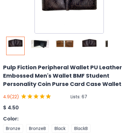
Pulp Fiction Peripheral Wallet PU Leather
Embossed Men's Wallet BMF Student
Personality Coin Purse Card Case Wallet
Lists:
67
4.9
(22)
$
4.50
Color
:
Bronze
BronzeB
Black
BlackB