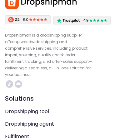
Dropshipman is a dropshipping supplier
offering worldwide shipping and
comprehensive services, including product
import, sourcing, quality check, order
fulfillment, tracking, and after-sales support—
delivering a seamless, all-in-one solution for
your business.
Solutions
Dropshipping tool
Dropshipping agent
Fulfilment