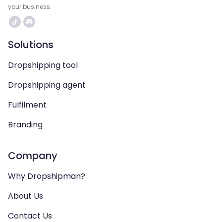
your business.
Solutions
Dropshipping tool
Dropshipping agent
Fulfilment
Branding
Company
Why Dropshipman?
About Us
Contact Us