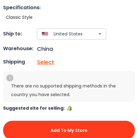
Specifications
:
Classic Style
Ship to:
China
Warehouse:
Select
Shipping
There are no supported shipping methods in the
country you have selected.
Suggested site for selling:
Add To My Store