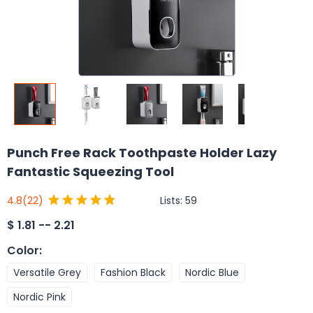
Punch Free Rack Toothpaste Holder Lazy
Fantastic Squeezing Tool
Lists:
59
4.8
(22)
$
1.81 -- 2.21
Color
:
Versatile Grey
Fashion Black
Nordic Blue
Nordic Pink