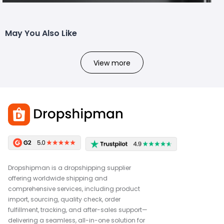
May You Also Like
View more
Dropshipman is a dropshipping supplier
offering worldwide shipping and
comprehensive services, including product
import, sourcing, quality check, order
fulfillment, tracking, and after-sales support—
delivering a seamless, all-in-one solution for