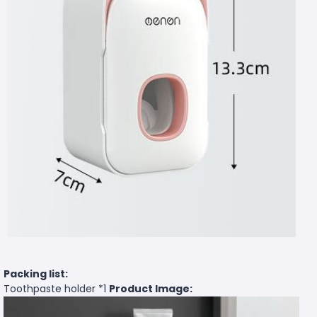
Packing list:
Toothpaste holder *1
Product Image: