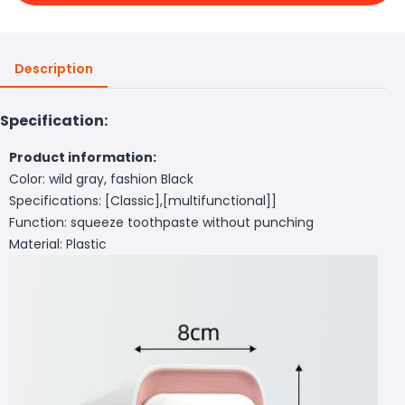
Description
Specification:
Product information:
Color: wild gray, fashion Black
Specifications: [Classic],[multifunctional]]
Function: squeeze toothpaste without punching
Material: Plastic