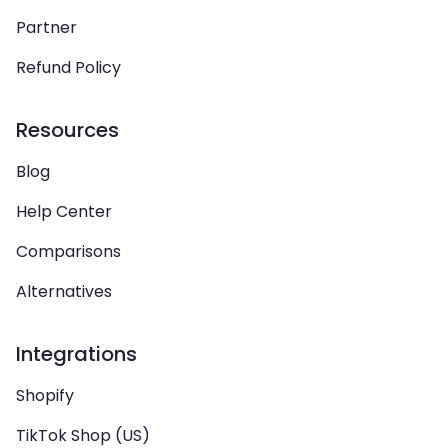
Partner
Refund Policy
Resources
Blog
Help Center
Comparisons
Alternatives
Integrations
Shopify
TikTok Shop (US)