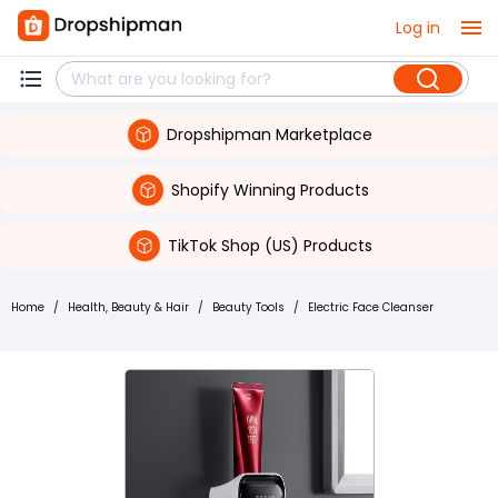
Log in
Dropshipman Marketplace
Shopify Winning Products
TikTok Shop (US) Products
Home
/
Health, Beauty & Hair
/
Beauty Tools
/
Electric Face Cleanser