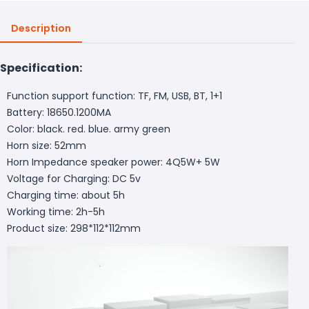
Description
Specification:
Function support function: TF, FM, USB, BT, 1+1
Battery: 18650.1200MA
Color: black. red. blue. army green
Horn size: 52mm
Horn Impedance speaker power: 4Q5W+ 5W
Voltage for Charging: DC 5v
Charging time: about 5h
Working time: 2h-5h
Product size: 298*112*112mm