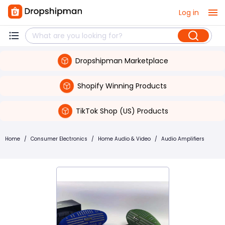
Log in
Dropshipman Marketplace
Shopify Winning Products
TikTok Shop (US) Products
Home
/
Consumer Electronics
/
Home Audio & Video
/
Audio Amplifiers