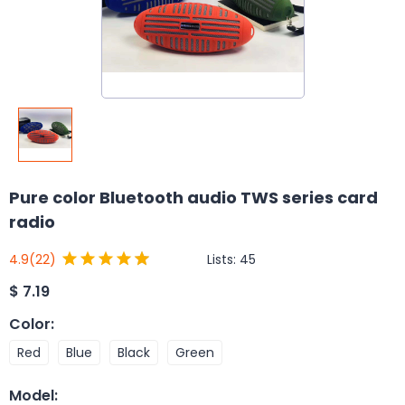
Pure color Bluetooth audio TWS series card
radio
Lists:
45
4.9
(22)
$
7.19
Color
:
Red
Blue
Black
Green
Model
: