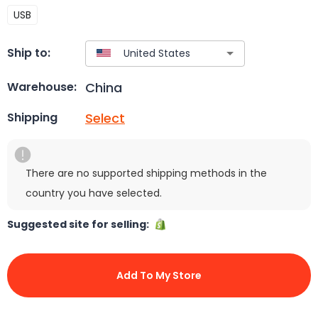
USB
Ship to:
China
Warehouse:
Select
Shipping
There are no supported shipping methods in the
country you have selected.
Suggested site for selling:
Add To My Store