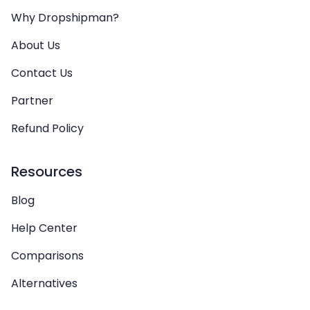
Why Dropshipman?
About Us
Contact Us
Partner
Refund Policy
Resources
Blog
Help Center
Comparisons
Alternatives