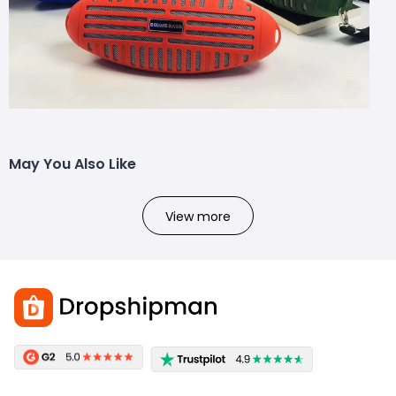
May You Also Like
View more