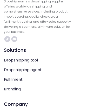
Dropshipman is a dropshipping supplier
offering worldwide shipping and
comprehensive services, including product
import, sourcing, quality check, order
fulfillment, tracking, and after-sales support—
delivering a seamless, all-in-one solution for
your business.
Solutions
Dropshipping tool
Dropshipping agent
Fulfilment
Branding
Company