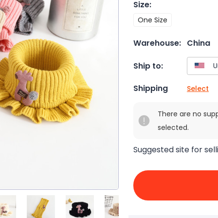
Size
:
One Size
Warehouse:
China
Ship to:
Shipping
Select
There are no sup
selected.
Suggested site for sell