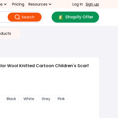
ns
Pricing
Resources
Log in
Sign up
Shopify Offer
Search
oducts
lor Wool Knitted Cartoon Children's Scarf
Black
White
Grey
Pink