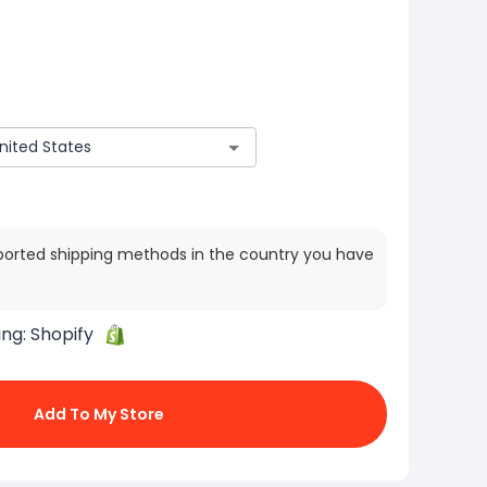
ported shipping methods in the country you have
ing:
Shopify
Add To My Store