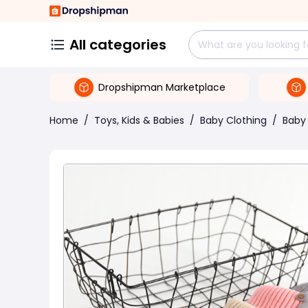
All categories
Dropshipman Marketplace
Home
/
Toys, Kids & Babies
/
Baby Clothing
/
Baby