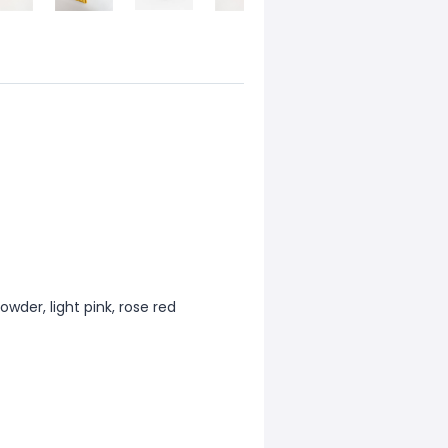
powder, light pink, rose red