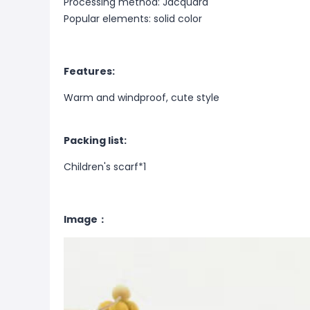
Processing method: Jacquard
Popular elements: solid color
Features:
Warm and windproof, cute style
Packing list:
Children's scarf*1
Image：