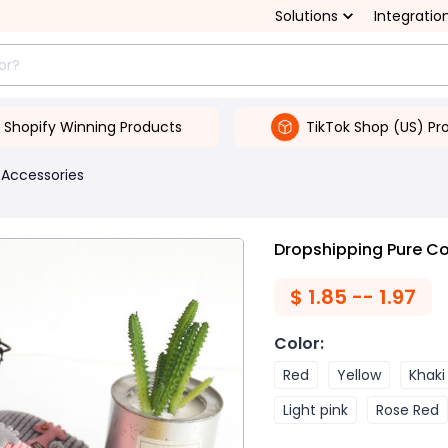
Solutions
Integratio
Shopify Winning Products
TikTok Shop (US) Pr
 Accessories
Dropshipping Pure Co
$
1.85 -- 1.97
Color
:
Red
Yellow
Khaki
Light pink
Rose Red