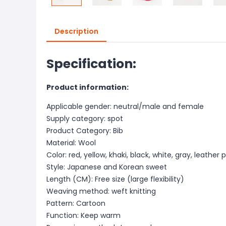
Description
Specification:
Product information:
Applicable gender: neutral/male and female
Supply category: spot
Product Category: Bib
Material: Wool
Color: red, yellow, khaki, black, white, gray, leather 
Style: Japanese and Korean sweet
Length (CM): Free size (large flexibility)
Weaving method: weft knitting
Pattern: Cartoon
Function: Keep warm