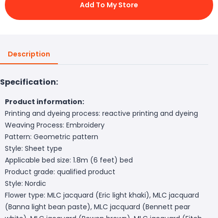
Add To My Store
Description
Specification:
Product information:
Printing and dyeing process: reactive printing and dyeing
Weaving Process: Embroidery
Pattern: Geometric pattern
Style: Sheet type
Applicable bed size: 1.8m (6 feet) bed
Product grade: qualified product
Style: Nordic
Flower type: MLC jacquard (Eric light khaki), MLC jacquard
(Banna light bean paste), MLC jacquard (Bennett pear