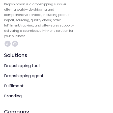
Dropshipman is a dropshipping supplier
offering worldwide shipping and
comprehensive services, including product
import, sourcing, quality check, order
fulfillment, tracking, and after-sales support—
delivering a seamless, all-in-one solution for
your business.
Solutions
Dropshipping tool
Dropshipping agent
Fulfilment
Branding
Company