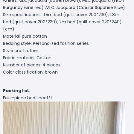
white), MLC jacquard (Bowen brown), MLC jacquard (Fitch
Burgundy wine red) ,MLC Jacquard (Caesar Sapphire Blue)
Size specifications: 1.5m bed (quilt cover 200*230), 1.8m
bed (quilt cover 200*230), 2m bed (quilt cover 220*240)
(cm)
Material: pure cotton
Bedding style: Personalized fashion series
Style craft: other
Fabric material: Cotton
Number of pieces: 4 pieces
Color classification: brown
Packing list:
Four-piece bed sheet*1