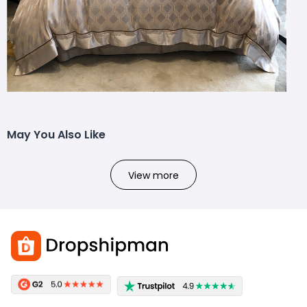
May You Also Like
View more