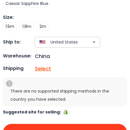
Caesar Sapphire Blue
Size
:
1.5m
1.8m
2m
Ship to:
China
Warehouse:
Select
Shipping
There are no supported shipping methods in the
country you have selected.
Suggested site for selling: