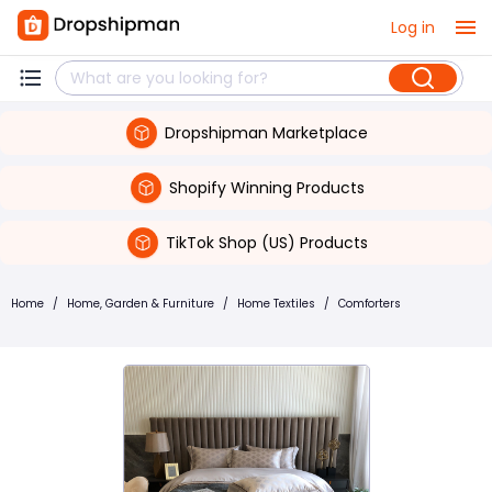
Log in
Dropshipman Marketplace
Shopify Winning Products
TikTok Shop (US) Products
Home
/
Home, Garden & Furniture
/
Home Textiles
/
Comforters