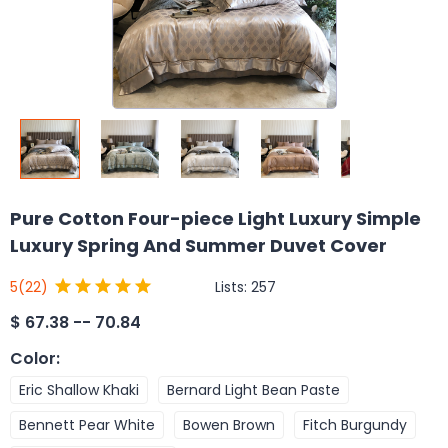
Pure Cotton Four-piece Light Luxury Simple
Luxury Spring And Summer Duvet Cover
Lists:
257
5
(22)
$
67.38 -- 70.84
Color
:
Eric Shallow Khaki
Bernard Light Bean Paste
Bennett Pear White
Bowen Brown
Fitch Burgundy