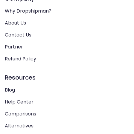
Why Dropshipman?
About Us
Contact Us
Partner
Refund Policy
Resources
Blog
Help Center
Comparisons
Alternatives