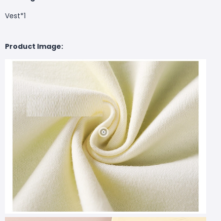
Vest*1
Product Image: