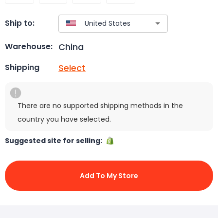
Ship to:
China
Warehouse:
Select
Shipping
There are no supported shipping methods in the
country you have selected.
Suggested site for selling:
Add To My Store