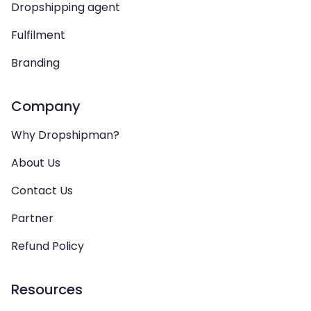
Dropshipping agent
Fulfilment
Branding
Company
Why Dropshipman?
About Us
Contact Us
Partner
Refund Policy
Resources