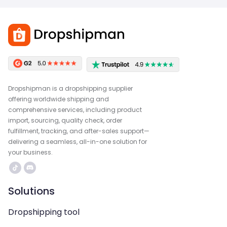
Dropshipman is a dropshipping supplier
offering worldwide shipping and
comprehensive services, including product
import, sourcing, quality check, order
fulfillment, tracking, and after-sales support—
delivering a seamless, all-in-one solution for
your business.
Solutions
Dropshipping tool