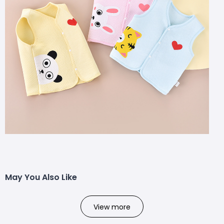
May You Also Like
View more