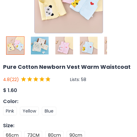
Pure Cotton Newborn Vest Warm Waistcoat
Lists:
58
4.8
(22)
$
1.60
Color
:
Pink
Yellow
Blue
Size
:
66cm
73CM
80cm
90cm