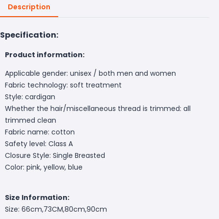
Description
Specification:
Product information:
Applicable gender: unisex / both men and women
Fabric technology: soft treatment
Style: cardigan
Whether the hair/miscellaneous thread is trimmed: all
trimmed clean
Fabric name: cotton
Safety level: Class A
Closure Style: Single Breasted
Color: pink, yellow, blue
Size Information:
Size:
66cm,73CM,80cm,90cm