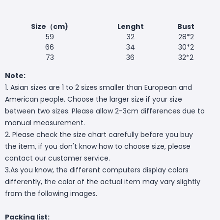
Size（cm)
Lenght
Bust
59
32
28*2
66
34
30*2
73
36
32*2
Note:
1. Asian sizes are 1 to 2 sizes smaller than European and
American people. Choose the larger size if your size
between two sizes. Please allow 2-3cm differences due to
manual measurement.
2. Please check the size chart carefully before you buy
the item, if you don't know how to choose size, please
contact our customer service.
3.As you know, the different computers display colors
differently, the color of the actual item may vary slightly
from the following images.
Packing list: