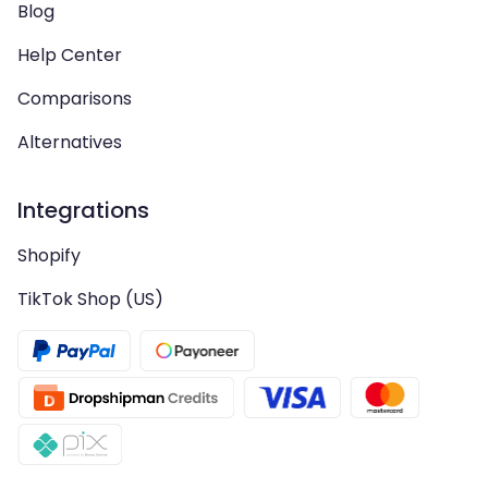
Blog
Help Center
Comparisons
Alternatives
Integrations
Shopify
TikTok Shop (US)