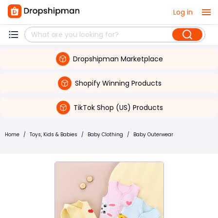
Log in
Dropshipman Marketplace
Shopify Winning Products
TikTok Shop (US) Products
Home
/
Toys, Kids & Babies
/
Baby Clothing
/
Baby Outerwear