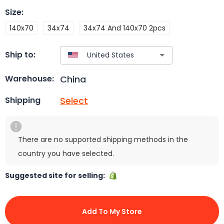
Size
:
140x70
34x74
34x74 And 140x70 2pcs
Ship to:
China
Warehouse:
Select
Shipping
There are no supported shipping methods in the
country you have selected.
Suggested site for selling:
Add To My Store