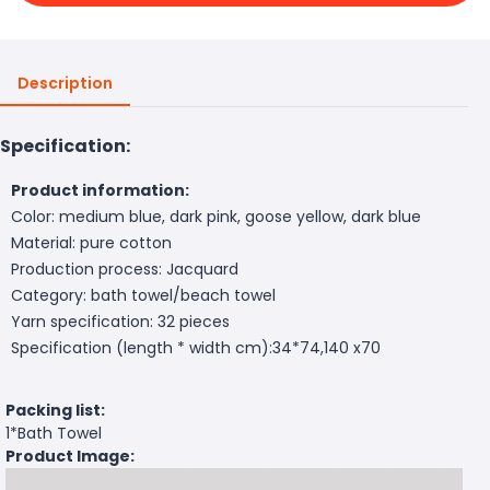
Description
Specification:
Product information:
Color: medium blue, dark pink, goose yellow, dark blue
Material: pure cotton
Production process: Jacquard
Category: bath towel/beach towel
Yarn specification: 32 pieces
Specification (length * width cm):34*74,140 x70
Packing list:
1*Bath Towel
Product Image: