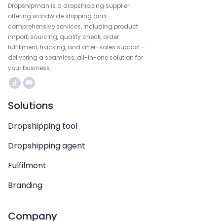
Dropshipman is a dropshipping supplier
offering worldwide shipping and
comprehensive services, including product
import, sourcing, quality check, order
fulfillment, tracking, and after-sales support—
delivering a seamless, all-in-one solution for
your business.
Solutions
Dropshipping tool
Dropshipping agent
Fulfilment
Branding
Company