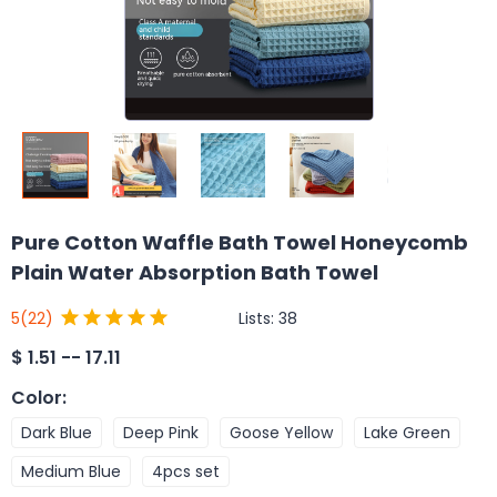
Pure Cotton Waffle Bath Towel Honeycomb
Plain Water Absorption Bath Towel
Lists:
38
5
(22)
$
1.51 -- 17.11
Color
:
Dark Blue
Deep Pink
Goose Yellow
Lake Green
Medium Blue
4pcs set