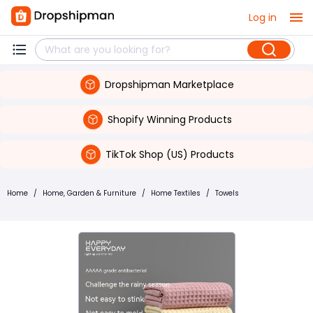
Log in
Dropshipman Marketplace
Shopify Winning Products
TikTok Shop (US) Products
Home
/
Home, Garden & Furniture
/
Home Textiles
/
Towels