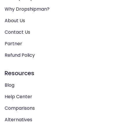
Why Dropshipman?
About Us
Contact Us
Partner
Refund Policy
Resources
Blog
Help Center
Comparisons
Alternatives