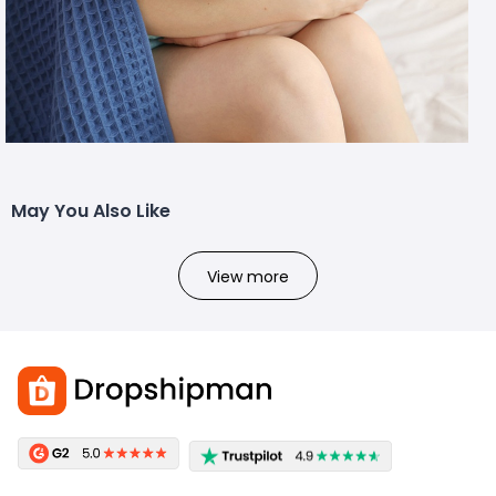
May You Also Like
View more