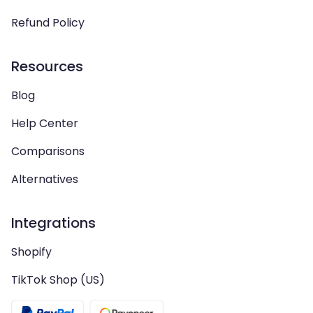
Refund Policy
Resources
Blog
Help Center
Comparisons
Alternatives
Integrations
Shopify
TikTok Shop (US)