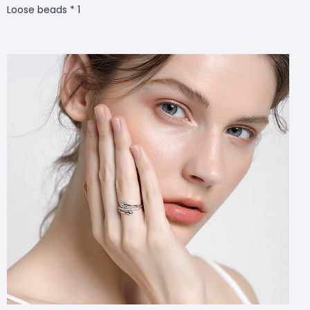
Loose beads * 1