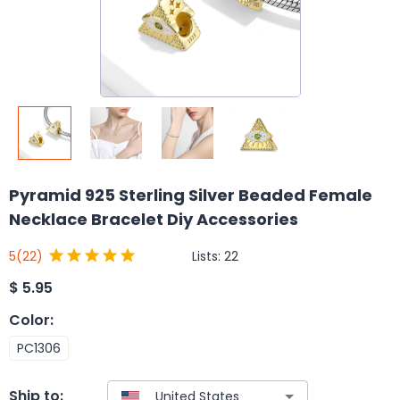
Pyramid 925 Sterling Silver Beaded Female
Necklace Bracelet Diy Accessories
Lists:
22
5
(22)
$
5.95
Color
:
PC1306
Ship to: