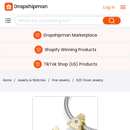
Log in
Dropshipman Marketplace
Shopify Winning Products
TikTok Shop (US) Products
Home
/
Jewelry & Watches
/
Fine Jewelry
/
925 Silver Jewelry