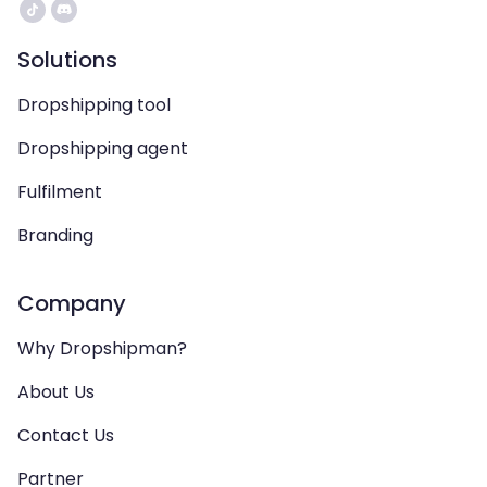
Solutions
Dropshipping tool
Dropshipping agent
Fulfilment
Branding
Company
Why Dropshipman?
About Us
Contact Us
Partner