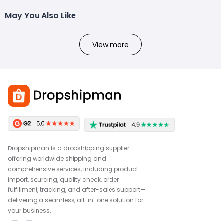
May You Also Like
View more
Dropshipman is a dropshipping supplier
offering worldwide shipping and
comprehensive services, including product
import, sourcing, quality check, order
fulfillment, tracking, and after-sales support—
delivering a seamless, all-in-one solution for
your business.