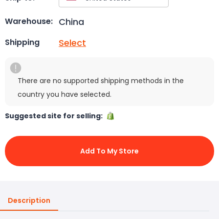
China
Warehouse:
Select
Shipping
There are no supported shipping methods in the
country you have selected.
Suggested site for selling:
Add To My Store
Description