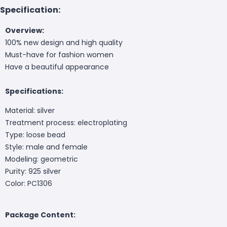
Specification:
Overview:
100% new design and high quality
Must-have for fashion women
Have a beautiful appearance
Specifications:
Material: silver
Treatment process: electroplating
Type: loose bead
Style: male and female
Modeling: geometric
Purity: 925 silver
Color: PC1306
Package Content: