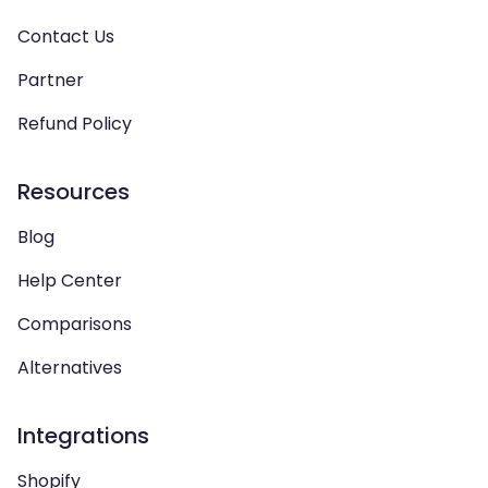
Contact Us
Partner
Refund Policy
Resources
Blog
Help Center
Comparisons
Alternatives
Integrations
Shopify