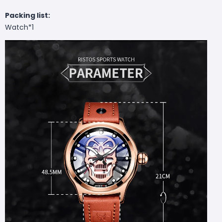
Packing list:
Watch*1