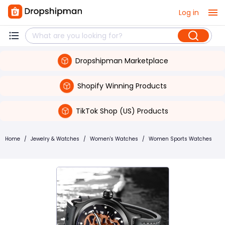
Log in
Dropshipman Marketplace
Shopify Winning Products
TikTok Shop (US) Products
Home
/
Jewelry & Watches
/
Women's Watches
/
Women Sports Watches