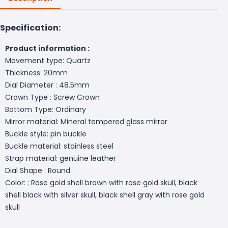
Specification:
Product information :
Movement type: Quartz
Thickness: 20mm
Dial Diameter : 48.5mm
Crown Type : Screw Crown
Bottom Type: Ordinary
Mirror material: Mineral tempered glass mirror
Buckle style: pin buckle
Buckle material: stainless steel
Strap material: genuine leather
Dial Shape : Round
Color: : Rose gold shell brown with rose gold skull, black
shell black with silver skull, black shell gray with rose gold
skull