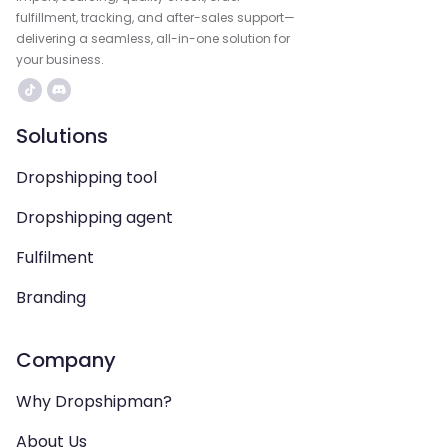
fulfillment, tracking, and after-sales support—
delivering a seamless, all-in-one solution for
your business.
Solutions
Dropshipping tool
Dropshipping agent
Fulfilment
Branding
Company
Why Dropshipman?
About Us