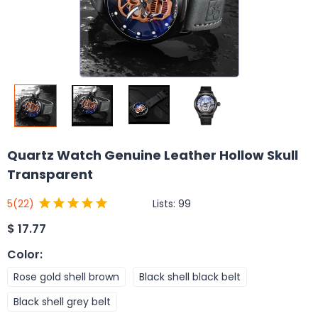
Quartz Watch Genuine Leather Hollow Skull
Transparent
Lists:
99
5
(22)
$
17.77
Color
:
Rose gold shell brown
Black shell black belt
Black shell grey belt