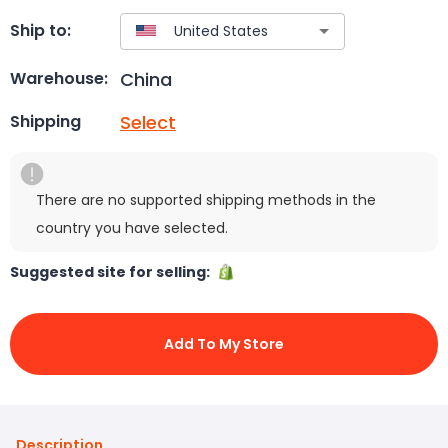
Ship to:
China
Warehouse:
Select
Shipping
There are no supported shipping methods in the
country you have selected.
Suggested site for selling:
Add To My Store
Description