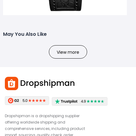
May You Also Like
View more
Dropshipman is a dropshipping supplier
offering worldwide shipping and
comprehensive services, including product
import, sourcing, quality check, order