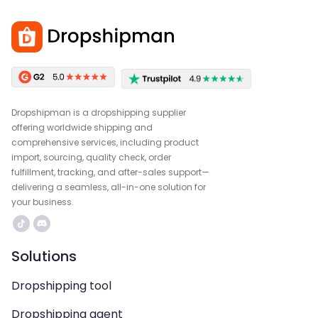
Dropshipman is a dropshipping supplier
offering worldwide shipping and
comprehensive services, including product
import, sourcing, quality check, order
fulfillment, tracking, and after-sales support—
delivering a seamless, all-in-one solution for
your business.
Solutions
Dropshipping tool
Dropshipping agent