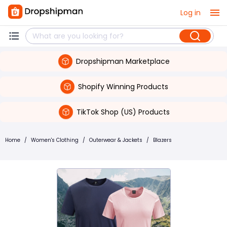
Log in
Dropshipman Marketplace
Shopify Winning Products
TikTok Shop (US) Products
Home
/
Women's Clothing
/
Outerwear & Jackets
/
Blazers