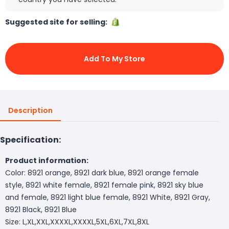
Suggested site for selling:
Add To My Store
Description
Specification:
Product information:
Color: 8921 orange, 8921 dark blue, 8921 orange female
style, 8921 white female, 8921 female pink, 8921 sky blue
and female, 8921 light blue female, 8921 White, 8921 Gray,
8921 Black, 8921 Blue
Size: L,XL,XXL,XXXXL,XXXXL,5XL,6XL,7XL,8XL