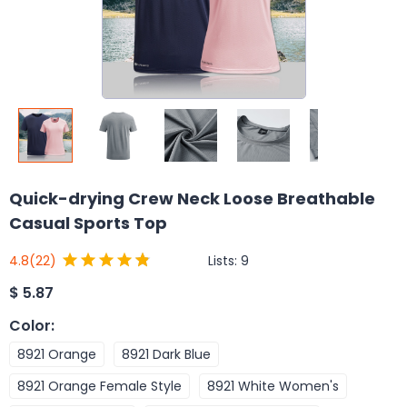
Quick-drying Crew Neck Loose Breathable
Casual Sports Top
Lists:
9
4.8
(22)
$
5.87
Color
:
8921 Orange
8921 Dark Blue
8921 Orange Female Style
8921 White Women's