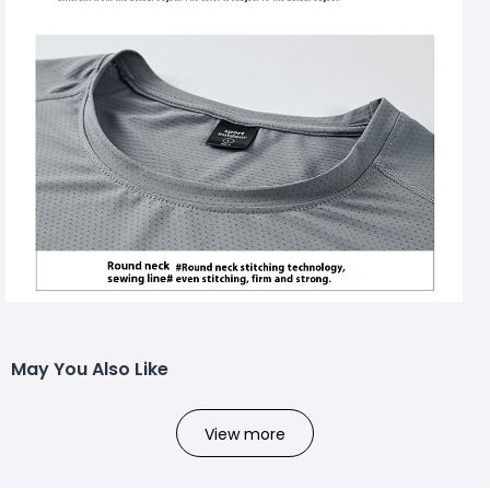
May You Also Like
View more