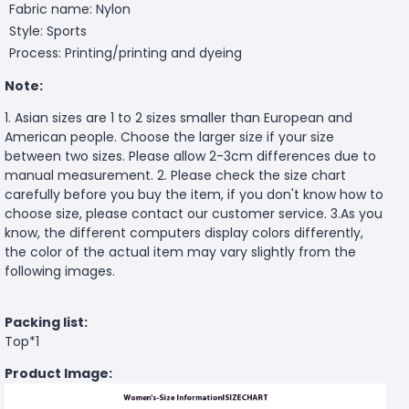
Fabric name: Nylon
Style: Sports
Process: Printing/printing and dyeing
Note:
1. Asian sizes are 1 to 2 sizes smaller than European and
American people. Choose the larger size if your size
between two sizes. Please allow 2-3cm differences due to
manual measurement. 2. Please check the size chart
carefully before you buy the item, if you don't know how to
choose size, please contact our customer service. 3.As you
know, the different computers display colors differently,
the color of the actual item may vary slightly from the
following images.
Packing list:
Top*1
Product Image: