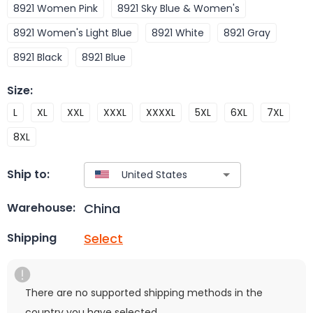
8921 Women Pink
8921 Sky Blue & Women's
8921 Women's Light Blue
8921 White
8921 Gray
8921 Black
8921 Blue
Size
:
L
XL
XXL
XXXL
XXXXL
5XL
6XL
7XL
8XL
Ship to:
China
Warehouse:
Select
Shipping
There are no supported shipping methods in the
country you have selected.