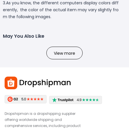
3.As you know, the different computers display colors diff
erently, the color of the actual item may vary slightly fro
m the following images.
May You Also Like
View more
Dropshipman is a dropshipping supplier
offering worldwide shipping and
comprehensive services, including product