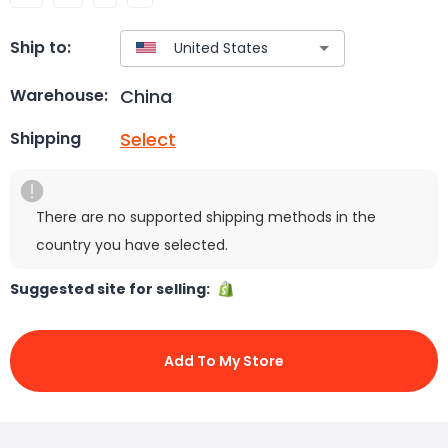
Ship to:
China
Warehouse:
Select
Shipping
There are no supported shipping methods in the
country you have selected.
Suggested site for selling:
Add To My Store