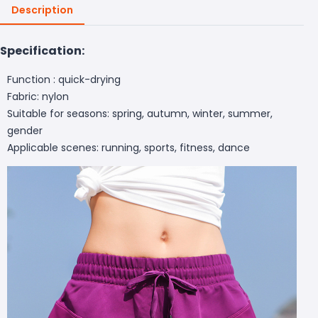
Description
Specification:
Function : quick-drying
Fabric: nylon
Suitable for seasons: spring, autumn, winter, summer,
gender
Applicable scenes: running, sports, fitness, dance