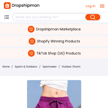
Log in
Dropshipman Marketplace
Shopify Winning Products
TikTok Shop (US) Products
Home
/
Sports & Outdoors
/
Sportswear
/
Outdoor Shorts