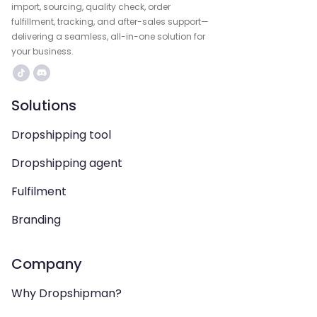
import, sourcing, quality check, order
fulfillment, tracking, and after-sales support—
delivering a seamless, all-in-one solution for
your business.
Solutions
Dropshipping tool
Dropshipping agent
Fulfilment
Branding
Company
Why Dropshipman?