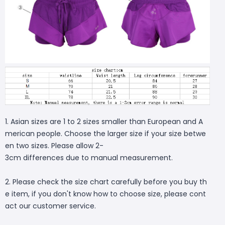
1. Asian sizes are 1 to 2 sizes smaller than European and A
merican people. Choose the larger size if your size betwe
en two sizes. Please allow 2-
3cm differences due to manual measurement.
2. Please check the size chart carefully before you buy th
e item, if you don't know how to choose size, please cont
act our customer service.