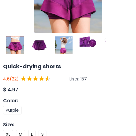
Quick-drying shorts
Lists:
157
4.6
(22)
$
4.97
Color
:
Purple
Size
:
XL
M
L
S