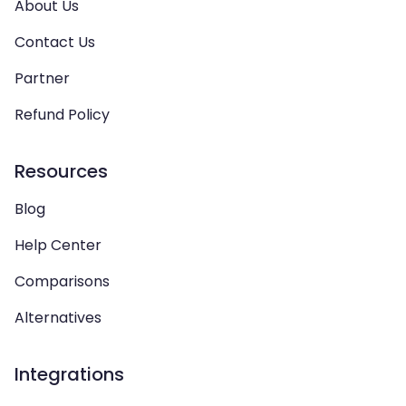
About Us
Contact Us
Partner
Refund Policy
Resources
Blog
Help Center
Comparisons
Alternatives
Integrations